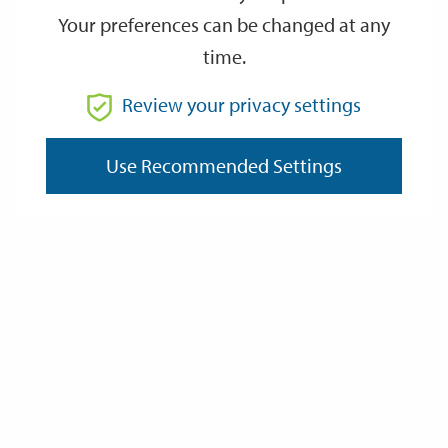
Your preferences can be changed at any
time.
Review your privacy settings
Use Recommended Settings
Sport & Physical Activity