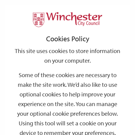
Home
Sport & Physical Activity
Sport
Support
City
Our
Link
Toggle
Login
Services
links
offices
Partners
to
Search
&
Cookies Policy
home
Physical
page
This site uses cookies to store information
Activity
on your computer.
Some of these cookies are necessary to
make the site work. We’d also like to use
optional cookies to help improve your
experience on the site. You can manage
your optional cookie preferences below.
Using this tool will set a cookie on your
device to remember your preferences.