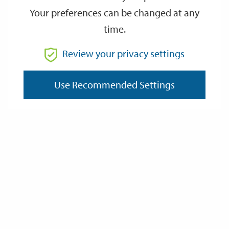
Your preferences can be changed at any
time.
From
Review your privacy settings
To
Use Recommended Settings
Reset
Filter