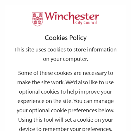
Home
Events
Support
City
Our
Link
Toggle
Login
Services
date
date
Filter
links
offices
Partners
to
Search
Events
Cookies Policy
home
page
This site uses cookies to store information
on your computer.
GO
Some of these cookies are necessary to
Search
make the site work. We’d also like to use
by
optional cookies to help improve your
keyword
experience on the site. You can manage
Filter by category
your optional cookie preferences below.
Using this tool will set a cookie on your
device to remember your preferences.