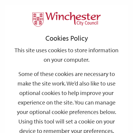
Home
Events
Support
City
Our
Link
Toggle
Login
Services
Lower Winchester guided walking tour
links
offices
Partners
to
Search
Cookies Policy
home
Lower Winchester guided walking tour
page
This site uses cookies to store information
on your computer.
JAN
Saturday 14:00
30
Some of these cookies are necessary to
Visitor Information Centre
make the site work. We’d also like to use
Join one of Winchester’s professional guides for a 90 minute
optional cookies to help improve your
walking tour, starting at Winchester Visitor Information Centre.
experience on the site. You can manage
your optional cookie preferences below.
Dates
Using this tool will set a cookie on your
device to remember your preferences.
SEP
SEP