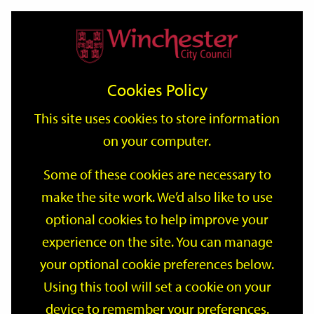
Home
Events
Support
City
Our
Link
Toggle
Login
Services
date
date
Filter
links
offices
Partners
to
Search
Events
Cookies Policy
home
page
This site uses cookies to store information
on your computer.
GO
Some of these cookies are necessary to
Search
make the site work. We’d also like to use
by
optional cookies to help improve your
keyword
Filter by category
experience on the site. You can manage
your optional cookie preferences below.
Using this tool will set a cookie on your
device to remember your preferences.