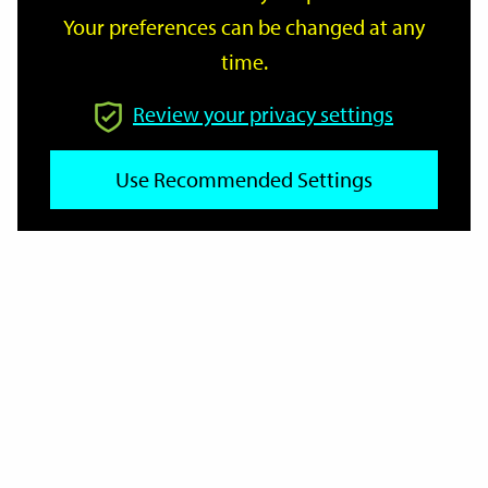
Your preferences can be changed at any
time.
From
Review your privacy settings
To
Use Recommended Settings
Reset
Filter