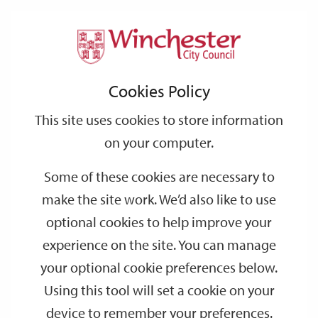
Home
Events
Support
City
Our
Link
Toggle
Login
Services
Lower Winchester guided walking tour
links
offices
Partners
to
Search
Cookies Policy
home
Lower Winchester guided walking tour
page
This site uses cookies to store information
on your computer.
JAN
Saturday 14:00
16
Some of these cookies are necessary to
Visitor Information Centre
make the site work. We’d also like to use
Join one of Winchester’s professional guides for a 90 minute
optional cookies to help improve your
walking tour, starting at Winchester Visitor Information Centre.
experience on the site. You can manage
your optional cookie preferences below.
Dates
Using this tool will set a cookie on your
device to remember your preferences.
SEP
SEP