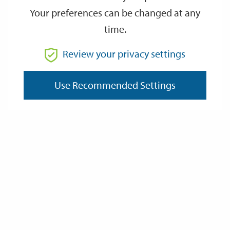
Active Lifestyle Classes
Your preferences can be changed at any
time.
Aiuchi Jiu Jitsu
Review your privacy settings
Art Classes For Beginners
Use Recommended Settings
Aida Belly Dance Classes
Alresford Community Choir
Badger Farm Acol Bridge Club
Blue Apple Theatre
Creative Writers at The Hyde Tavern