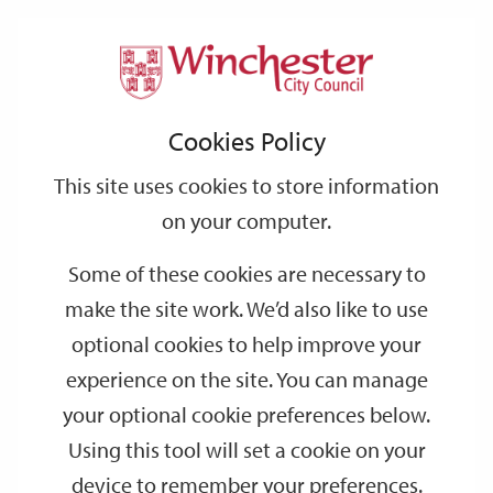
Home
Local Clubs, Societies and Groups
Support
City
Our
Link
Toggle
Login
Services
Local Clubs, Societies and Groups
links
offices
Partners
to
Search
Cookies Policy
home
page
Information about clubs and societies across the Winchester
This site uses cookies to store information
District.
on your computer.
There are a number of clubs and societies that operate in the
Some of these cookies are necessary to
Winchester District. If you have weekly, monthly or yearly
meetings that members of the public are invited to attend please
make the site work. We’d also like to use
email details to
events@winchester.gov.uk
and they will be
optional cookies to help improve your
added to the list below.
experience on the site. You can manage
your optional cookie preferences below.
Children's Martial Arts Classes
Using this tool will set a cookie on your
device to remember your preferences.