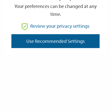
Your preferences can be changed at any
time.
From
Review your privacy settings
To
Use Recommended Settings
Reset
Filter