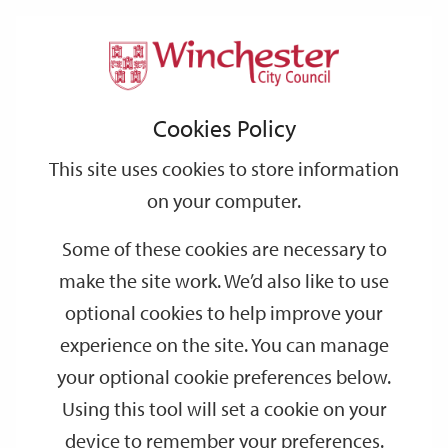
Home
Events
Support
City
Our
Link
Toggle
Login
Services
date
date
Filter
links
offices
Partners
to
Search
Events
Cookies Policy
home
page
This site uses cookies to store information
on your computer.
GO
Some of these cookies are necessary to
Search
make the site work. We’d also like to use
by
optional cookies to help improve your
keyword
experience on the site. You can manage
Filter by category
your optional cookie preferences below.
Using this tool will set a cookie on your
device to remember your preferences.