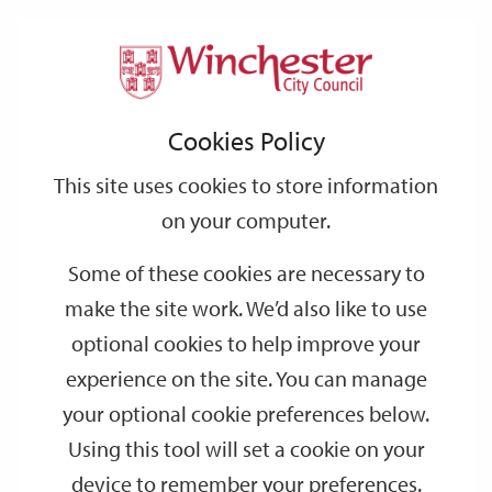
Home
Events
Support
City
Our
Link
Toggle
Login
Services
date
date
Filter
links
offices
Partners
to
Search
Events
Cookies Policy
home
page
This site uses cookies to store information
on your computer.
GO
Some of these cookies are necessary to
Search
make the site work. We’d also like to use
by
optional cookies to help improve your
keyword
experience on the site. You can manage
Filter by category
your optional cookie preferences below.
Using this tool will set a cookie on your
device to remember your preferences.