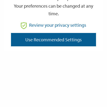
Your preferences can be changed at any
time.
From
Review your privacy settings
To
Use Recommended Settings
Reset
Filter