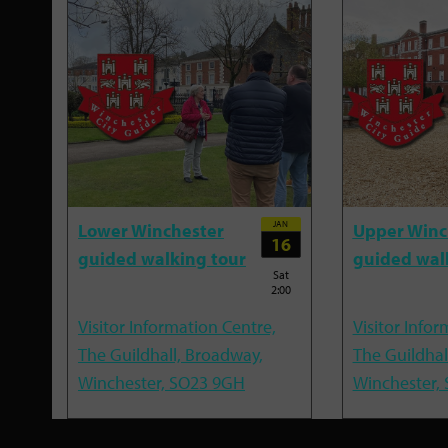
JAN
Lower Winchester
Upper Winc
16
guided walking tour
guided wal
Sat
2:00
Visitor Information Centre,
Visitor Infor
The Guildhall, Broadway,
The Guildhal
Winchester, SO23 9GH
Winchester,