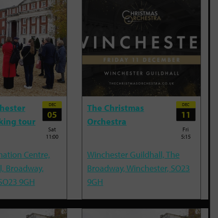
DEC
DEC
hester
The Christmas
05
11
king tour
Orchestra
Sat
Fri
11:00
5:15
mation Centre,
Winchester Guildhall, The
l, Broadway,
Broadway, Winchester, SO23
 SO23 9GH
9GH