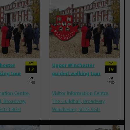
DEC
DEC
hester
Upper Winchester
12
19
king tour
guided walking tour
Sat
Sat
11:00
11:00
mation Centre,
Visitor Information Centre,
l, Broadway,
The Guildhall, Broadway,
 SO23 9GH
Winchester, SO23 9GH