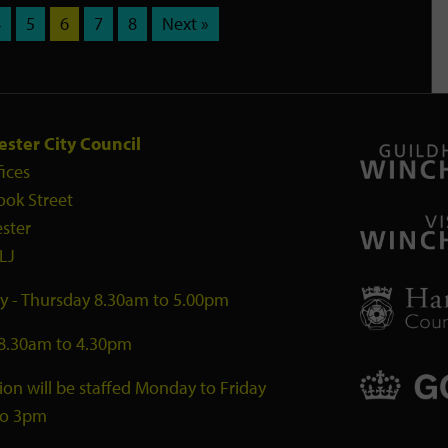
4
5
6
7
8
Next »
ster City Council
fices
ook Street
ster
LJ
 - Thursday 8.30am to 5.00pm
 8.30am to 4.30pm
ion will be staffed Monday to Friday
to 3pm