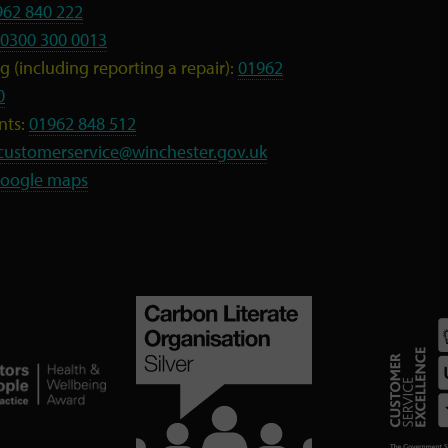
962 840 222
0300 300 0013
 (including reporting a repair):
01962
0
nts:
01962 848 512
customerservice@winchester.gov.uk
oogle maps