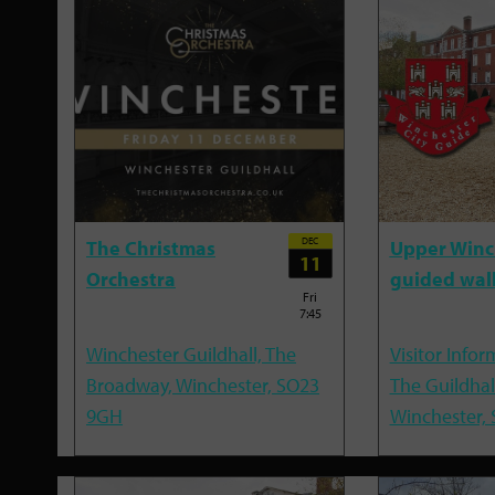
DEC
The Christmas
Upper Winc
11
Orchestra
guided wal
Fri
7:45
Winchester Guildhall, The
Visitor Infor
Broadway, Winchester, SO23
The Guildhal
9GH
Winchester,