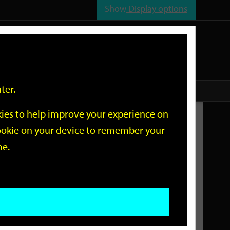
Show
Display options
n
All
Services
ter.
okies to help improve your experience on
Related Links
 cookie on your device to remember your
me.
Current Events
Add an event