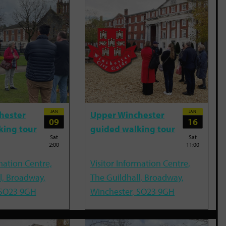
JAN
JAN
hester
Upper Winchester
09
16
king tour
guided walking tour
Sat
Sat
2:00
11:00
mation Centre,
Visitor Information Centre,
l, Broadway,
The Guildhall, Broadway,
 SO23 9GH
Winchester, SO23 9GH