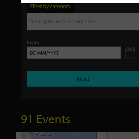
by
Filter by category
keyword
From
Reset
91 Events