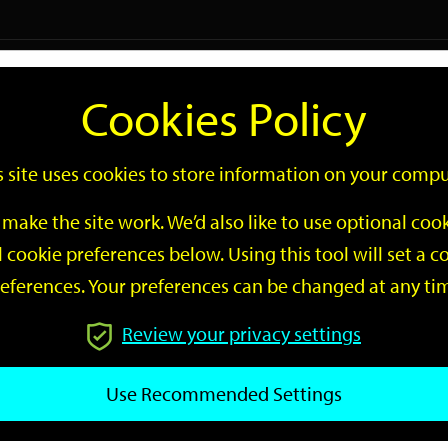
Logi
Cookies Policy
Go
Site
s site uses cookies to store information on your compu
Search
make the site work. We’d also like to use optional co
 cookie preferences below. Using this tool will set a
eferences. Your preferences can be changed at any ti
Review your privacy settings
GO
Use Recommended Settings