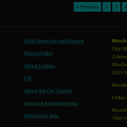
« Previous
2
3
Data Protection and Privacy
Winche
City Of
Privacy Policy
Colebr
Winche
About Cookies
SO23 9
FOI
Monday
About the City Council
Friday
Jobs and Apprenticeships
Recept
Winchester data
10am 