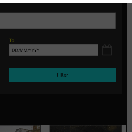
To
Filter