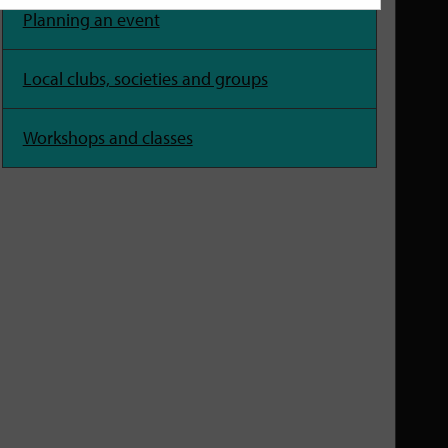
Planning an event
Local clubs, societies and groups
Workshops and classes