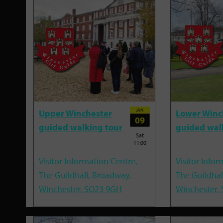
JAN
Upper Winchester
Lower Winc
09
guided walking tour
guided wal
Sat
11:00
Visitor Information Centre,
Visitor Infor
The Guildhall, Broadway,
The Guildhal
Winchester, SO23 9GH
Winchester,