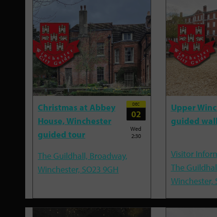
DEC
Christmas at Abbey
Upper Winc
02
House, Winchester
guided wal
Wed
guided tour
2:30
Visitor Infor
The Guildhall, Broadway,
The Guildhal
Winchester, SO23 9GH
Winchester,