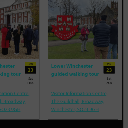
JAN
JAN
hester
Lower Winchester
23
23
king tour
guided walking tour
Sat
Sat
11:00
2:00
mation Centre,
Visitor Information Centre,
l, Broadway,
The Guildhall, Broadway,
 SO23 9GH
Winchester, SO23 9GH