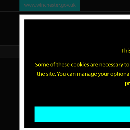
www.winchester.gov.uk
Support
City
Our
Link
date
date
Filter
links
offices
Partners
to
home
page
Thi
Home
Events
Some of these cookies are necessary to 
Events
the site. You can manage your optional
pr
Search