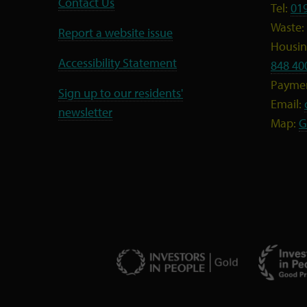
Contact Us
Tel:
01
Waste:
Report a website issue
Housing
Accessibility Statement
848 40
Payme
Sign up to our residents'
Email:
newsletter
Map:
G