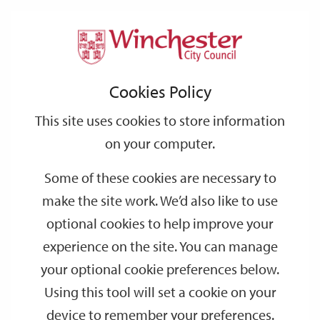
Home
Public Notices
2007
May
Support
City
Our
Link
Toggle
Login
Services
links
offices
Partners
to
Search
Notices
Cookies Policy
home
page
This site uses cookies to store information
Temporary Road Closure, Little Minster Street,
on your computer.
Winchester - Order made from 1 June 2007
Some of these cookies are necessary to
Date:
31/05/2007
make the site work. We’d also like to use
Publication:
Hampshire Chronicle
optional cookies to help improve your
experience on the site. You can manage
your optional cookie preferences below.
Temporary Road Closure, St Clements Street,
Using this tool will set a cookie on your
Winchester - Order made from 6 June 2007
device to remember your preferences.