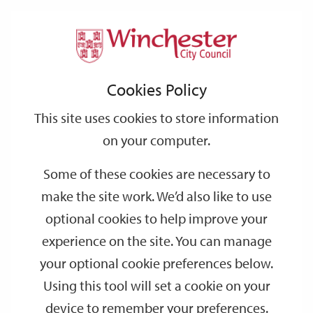
Home
Public Notices
Support
City
Our
Link
Toggle
Login
Services
links
offices
Partners
to
Search
Notices
Cookies Policy
home
page
This site uses cookies to store information
On this page you will find a list of Public Notices that we have
on your computer.
published in local newspapers in the relevant area from the past
4 weeks. You will also find an archive of previous month's Public
Some of these cookies are necessary to
Notices.
make the site work. We’d also like to use
The legal requirements for Public Notices vary according to the
optional cookies to help improve your
legislation in question. We are publishing these Notices on our
experience on the site. You can manage
website as a service to the public, but the Notices may be
your optional cookie preferences below.
published elsewhere in order to comply with these statutory
requirements.
Using this tool will set a cookie on your
device to remember your preferences.