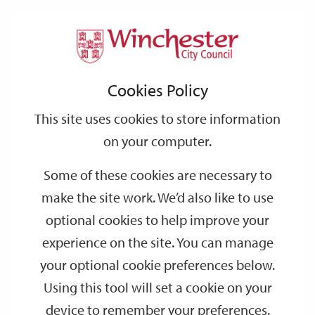
Home
Public Notices
2007
June
Support
City
Our
Link
Toggle
Login
Services
links
offices
Partners
to
Search
Notices
Cookies Policy
home
page
This site uses cookies to store information
Temporary Road Closure, Snakemoor Lane,
on your computer.
Durley - Proposal to make order from 8 July 2007
Some of these cookies are necessary to
Date:
28/06/2007
make the site work. We’d also like to use
Publication:
Hampshire Chronicle
optional cookies to help improve your
experience on the site. You can manage
your optional cookie preferences below.
Temporary 40MPH Speed Limit - A31 Alresford
Using this tool will set a cookie on your
Road, Winchester
device to remember your preferences.