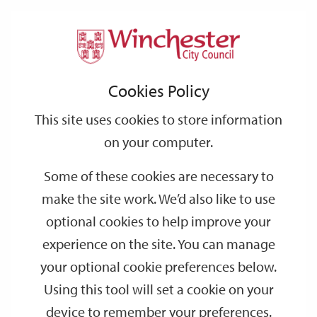
Home
Parking
Park & Ride
Park
Support
City
Our
Link
Toggle
Login
Services
links
offices
Partners
to
Search
&
Cookies Policy
home
Ride
page
This site uses cookies to store information
on your computer.
Some of these cookies are necessary to
make the site work. We’d also like to use
optional cookies to help improve your
experience on the site. You can manage
your optional cookie preferences below.
Using this tool will set a cookie on your
device to remember your preferences.