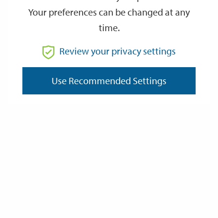
Your preferences can be changed at any
time.
Review your privacy settings
Use Recommended Settings
Park & Ride