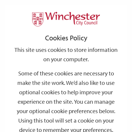
Home
Parking
Park & Ride
Support
City
Our
Link
Toggle
Login
Services
Park & Ride - FAQs
links
offices
Partners
to
Search
Cookies Policy
home
Park & Ride - FAQs
page
This site uses cookies to store information
on your computer.
How regular are the buses to
Some of these cookies are necessary to
Winchester and what times does it run?
make the site work. We’d also like to use
optional cookies to help improve your
How does the bus route work?
experience on the site. You can manage
your optional cookie preferences below.
What are the ticket prices?
Using this tool will set a cookie on your
device to remember your preferences.