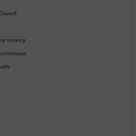
 Council
ctor tenancy
e continuous.
with: