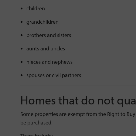
children
grandchildren
brothers and sisters
aunts and uncles
nieces and nephews
spouses or civil partners
Homes that do not qua
Some properties are exempt from the Right to Buy
be purchased.
These include: