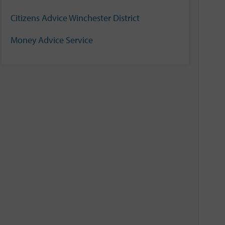
Citizens Advice Winchester District
Money Advice Service