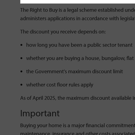
The Right to Buy is a legal scheme established und
administers applications in accordance with legis
The discount you receive depends on:
how long you have been a public sector tenant
whether you are buying a house, bungalow, flat
the Government's maximum discount limit
whether cost floor rules apply
As of April 2025, the maximum discount available i
Important
Buying your home is a major financial commitment.
maintenance, insurance and other costs associated w