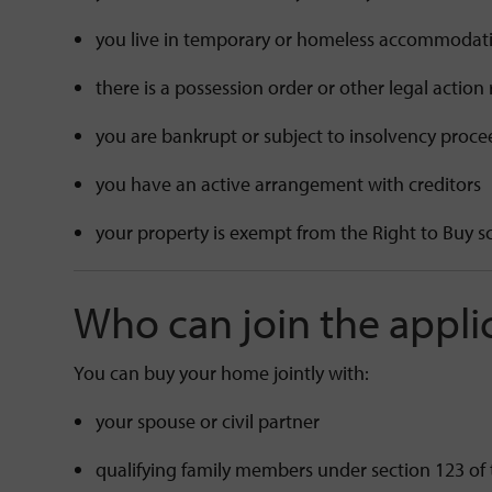
you live in temporary or homeless accommoda
there is a possession order or other legal action
you are bankrupt or subject to insolvency proc
you have an active arrangement with creditors
your property is exempt from the Right to Buy
Who can join the appli
You can buy your home jointly with:
your spouse or civil partner
qualifying family members under section 123 of