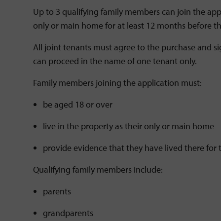
Up to 3 qualifying family members can join the appl
only or main home for at least 12 months before t
All joint tenants must agree to the purchase and s
can proceed in the name of one tenant only.
Family members joining the application must:
be aged 18 or over
live in the property as their only or main home
provide evidence that they have lived there fo
Qualifying family members include:
parents
grandparents