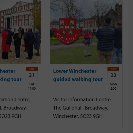
NOV
NOV
hester
Lower Winchester
21
23
king tour
guided walking tour
Sat
Mon
11:00
2:00
mation Centre,
Visitor Information Centre,
l, Broadway,
The Guildhall, Broadway,
 SO23 9GH
Winchester, SO23 9GH