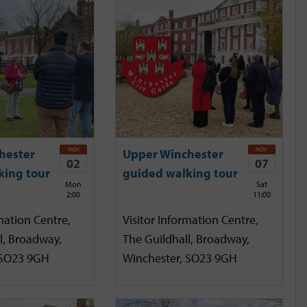
NOV
NOV
hester
Upper Winchester
02
07
king tour
guided walking tour
Mon
Sat
2:00
11:00
mation Centre,
Visitor Information Centre,
l, Broadway,
The Guildhall, Broadway,
 SO23 9GH
Winchester, SO23 9GH