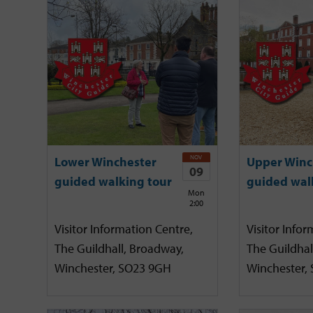
NOV
Lower Winchester
Upper Winc
09
guided walking tour
guided wal
Mon
2:00
Visitor Information Centre,
Visitor Infor
The Guildhall, Broadway,
The Guildhal
Winchester, SO23 9GH
Winchester,