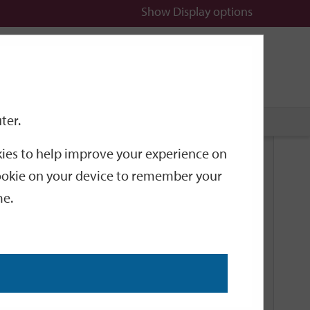
Show
Display options
n
All
Services
ter.
okies to help improve your experience on
Related Links
 cookie on your device to remember your
me.
Current Events
Add an event