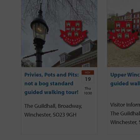
NOV
Privies, Pots and Pits:
Upper Winc
19
not a bog standard
guided wal
Thu
guided walking tour!
10:30
Visitor Infor
The Guildhall, Broadway,
The Guildhal
Winchester, SO23 9GH
Winchester,