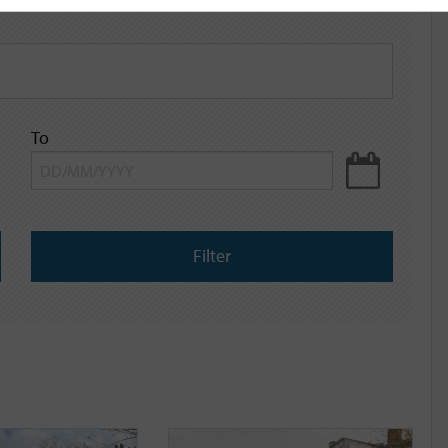
To
Filter