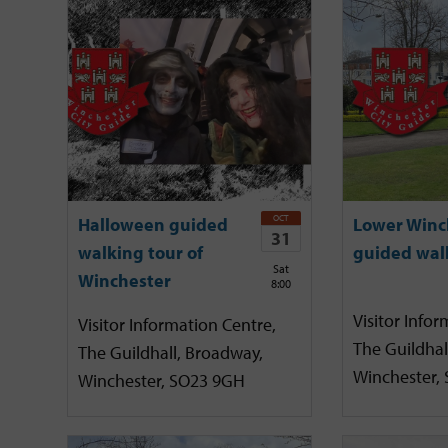
OCT
Halloween guided
Lower Winc
31
walking tour of
guided wal
Sat
Winchester
8:00
Visitor Infor
Visitor Information Centre,
The Guildhal
The Guildhall, Broadway,
Winchester,
Winchester, SO23 9GH