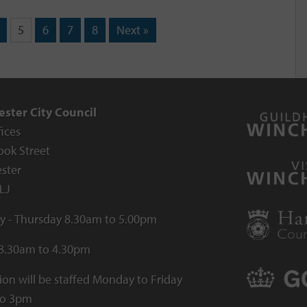
5
6
7
8
Next »
ster City Council
fices
ook Street
ster
LJ
 - Thursday 8.30am to 5.00pm
 8.30am to 4.30pm
ion will be staffed Monday to Friday
to 3pm