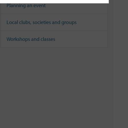
Planning an event
Local clubs, societies and groups
Workshops and classes