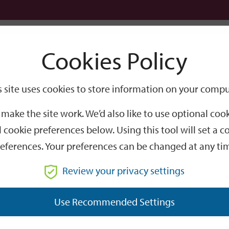
Logi
Cookies Policy
Go
Site
s site uses cookies to store information on your compu
Search
make the site work. We’d also like to use optional co
 cookie preferences below. Using this tool will set a
eferences. Your preferences can be changed at any ti
Review your privacy settings
GO
Use Recommended Settings