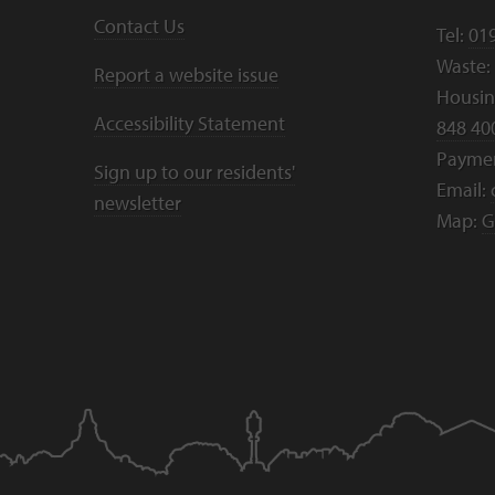
Contact Us
Tel:
01
Waste:
Report a website issue
Housing
Accessibility Statement
848 40
Payme
Sign up to our residents'
Email:
newsletter
Map:
G