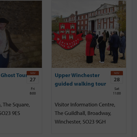
NOV
NOV
 Ghost Tour
Upper Winchester
27
28
guided walking tour
Fri
Sat
8:00
11:00
, The Square,
Visitor Information Centre,
 SO23 9ES
The Guildhall, Broadway,
Winchester, SO23 9GH