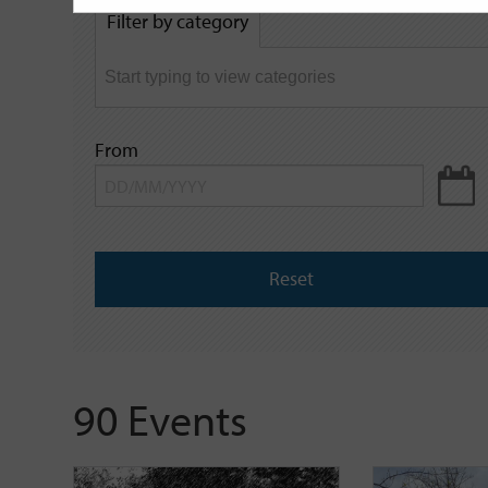
by
Filter by category
keyword
From
Reset
90 Events