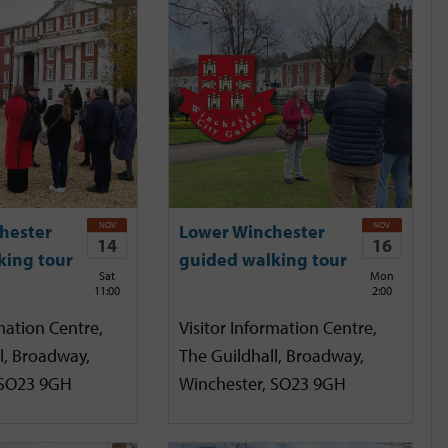
NOV
NOV
hester
Lower Winchester
14
16
king tour
guided walking tour
Sat
Mon
11:00
2:00
mation Centre,
Visitor Information Centre,
l, Broadway,
The Guildhall, Broadway,
 SO23 9GH
Winchester, SO23 9GH