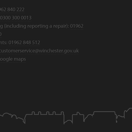
962 840 222
0300 300 0013
 (including reporting a repair):
01962
0
nts:
01962 848 512
customerservice@winchester.gov.uk
oogle maps