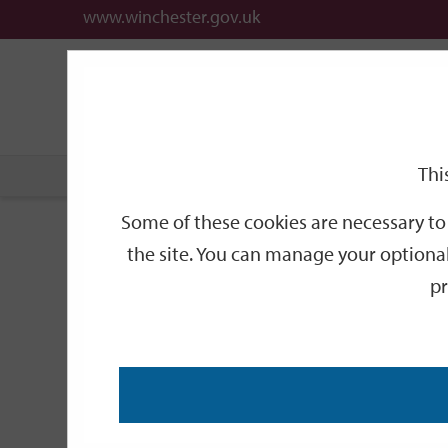
www.winchester.gov.uk
Support
City
Our
Link
date
date
Filter
links
offices
Partners
to
home
page
Thi
Home
Events
Some of these cookies are necessary to 
Events
the site. You can manage your optional
pr
Search