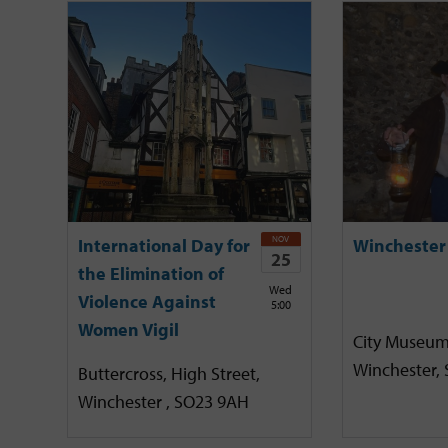
NOV
International Day for
Winchester
25
the Elimination of
Wed
Violence Against
5:00
Women Vigil
City Museum
Winchester,
Buttercross, High Street,
Winchester , SO23 9AH