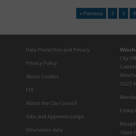
« Previous
2
3
4
Data Protection and Privacy
Winche
City Of
Privacy Policy
Colebr
Winche
About Cookies
SO23 9
FOI
Monday
About the City Council
Friday
Jobs and Apprenticeships
Recept
Winchester data
10am 