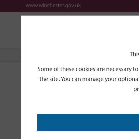
www.winchester.gov.uk
Support
City
Our
Link
date
date
Filter
links
offices
Partners
to
home
page
Thi
Home
Events
Some of these cookies are necessary to 
Events
the site. You can manage your optional
pr
Search