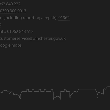
962 840 222
0300 300 0013
 (including reporting a repair):
01962
0
nts:
01962 848 512
customerservice@winchester.gov.uk
oogle maps