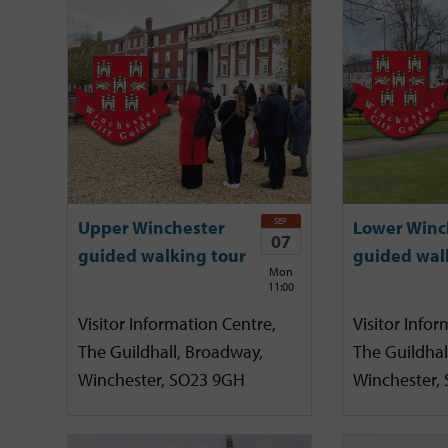
SEP
Upper Winchester
Lower Winc
07
guided walking tour
guided wal
Mon
11:00
Visitor Information Centre,
Visitor Infor
The Guildhall, Broadway,
The Guildhal
Winchester, SO23 9GH
Winchester,