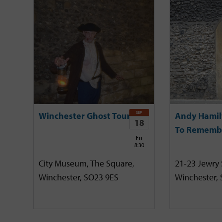
SEP
Winchester Ghost Tour
Andy Hamil
18
To Rememb
Fri
8:30
City Museum, The Square,
21-23 Jewry 
Winchester, SO23 9ES
Winchester,