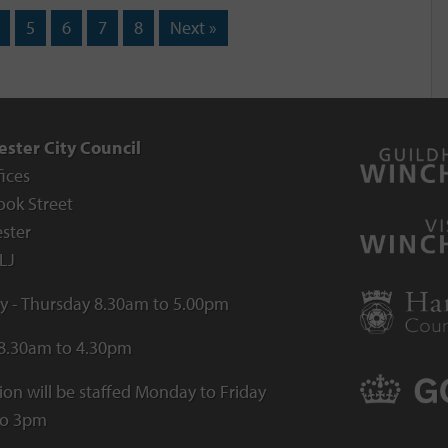
5
6
7
8
Next »
ster City Council
fices
ook Street
ster
LJ
 - Thursday 8.30am to 5.00pm
 8.30am to 4.30pm
ion will be staffed Monday to Friday
to 3pm