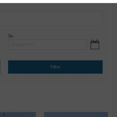
To
Filter