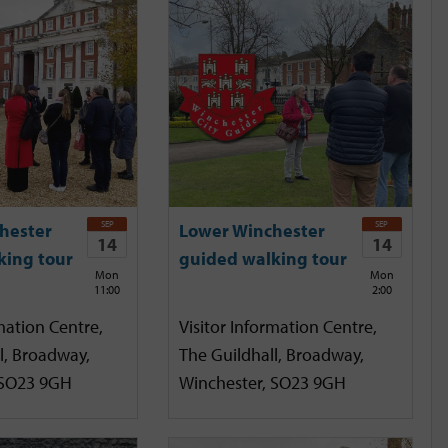
SEP
SEP
hester
Lower Winchester
14
14
king tour
guided walking tour
Mon
Mon
11:00
2:00
mation Centre,
Visitor Information Centre,
l, Broadway,
The Guildhall, Broadway,
 SO23 9GH
Winchester, SO23 9GH