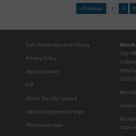
« Previous
2
3
4
Data Protection and Privacy
Winche
City Of
Privacy Policy
Colebr
Winche
About Cookies
SO23 9
FOI
Monday
About the City Council
Friday
Jobs and Apprenticeships
Recept
Winchester data
10am 