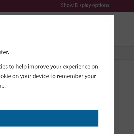
Show
Display options
n
All
Services
ter.
okies to help improve your experience on
Related Links
 cookie on your device to remember your
me.
Current Events
Add an event