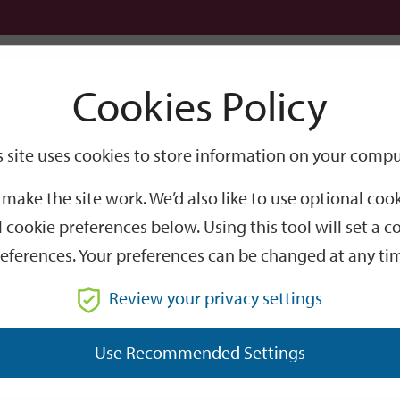
Logi
Cookies Policy
Go
Site
s site uses cookies to store information on your compu
Search
make the site work. We’d also like to use optional co
 cookie preferences below. Using this tool will set a
eferences. Your preferences can be changed at any ti
Review your privacy settings
GO
Use Recommended Settings