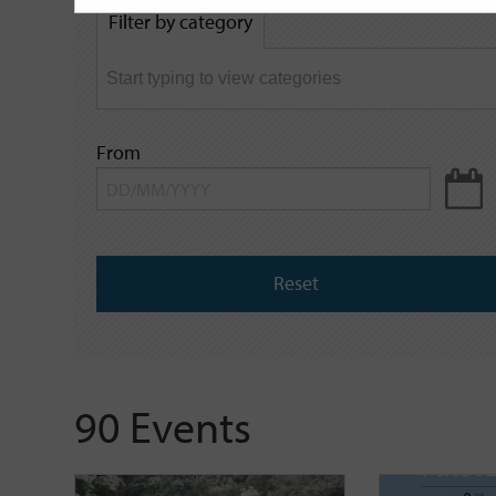
by
Filter by category
keyword
From
Reset
90 Events