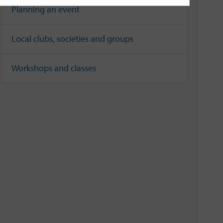
Planning an event
Local clubs, societies and groups
Workshops and classes