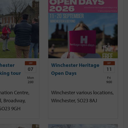
SEP
SEP
hester
Winchester Heritage
07
11
king tour
Open Days
Mon
Fri
2:00
9:00
mation Centre,
Winchester various locations,
l, Broadway,
Winchester, SO23 8AJ
 SO23 9GH