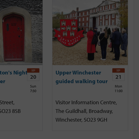
SEP
SEP
ton's Night
Upper Winchester
20
21
er
guided walking tour
Sun
Mon
7:30
11:00
Street,
Visitor Information Centre,
 SO23 8SB
The Guildhall, Broadway,
Winchester, SO23 9GH