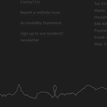
Contact Us
Tel:
01
Waste:
Report a website issue
Housing
Accessibility Statement
848 40
Payme
Sign up to our residents'
Email:
newsletter
Map:
G