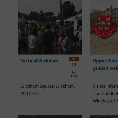
SEP
Taste of Wickham
Upper Winc
13
guided wal
Sun
11:00
Wickham Square, Wickham,
Visitor Infor
PO17 5JN
The Guildhal
Winchester,