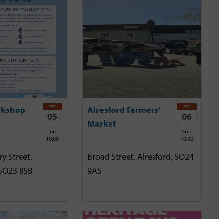
SEP
SEP
rkshop
Alresford Farmers'
05
06
Market
Sat
Sun
10:00
10:00
y Street,
Broad Street, Alresford, SO24
 SO23 8SB
9AS