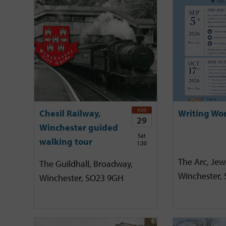
AUG
Chesil Railway,
Writing Wo
29
Winchester guided
Sat
walking tour
1:30
The Arc, Jewr
The Guildhall, Broadway,
Winchester,
Winchester, SO23 9GH