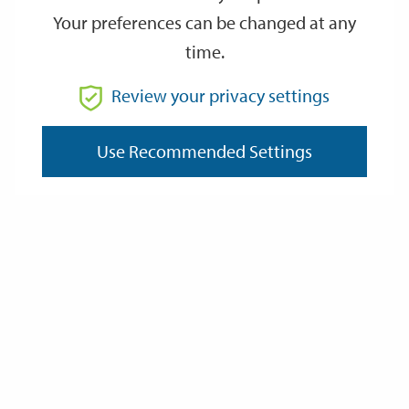
Date
Your preferences can be changed at any
time.
OCT
OCT
3
3
Review your privacy settings
14:30
16:00
Saturday
Saturday
October 3rd 2026 at 14:30 - October 3rd 2026 at 16:00
Use Recommended Settings
Event details
Address:
Postcode:
Website: