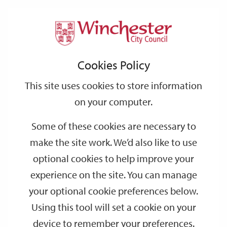
Home
Events
Support
City
Our
Link
Toggle
Login
Services
Crime and Punishment in Winchester Guided Walking Tour
links
offices
Partners
to
Search
Cookies Policy
home
Crime and Punishment in Winchester
page
This site uses cookies to store information
Guided Walking Tour
on your computer.
OCT
Saturday 14:30
Some of these cookies are necessary to
03
make the site work. We’d also like to use
Visitor Information Centre
optional cookies to help improve your
Step back in time and discover Winchester’s darker past on an
experience on the site. You can manage
exciting Crime and Punishment walking tour. Find out about
your optional cookie preferences below.
Assizes, trial by ordeal and the different prisons and sites of
Using this tool will set a cookie on your
punishment.
device to remember your preferences.