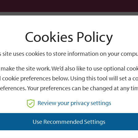
Logi
Cookies Policy
Go
Site
s site uses cookies to store information on your compu
tour
Search
make the site work. We’d also like to use optional co
guided walking tour
 cookie preferences below. Using this tool will set a
eferences. Your preferences can be changed at any ti
Review your privacy settings
Use Recommended Settings