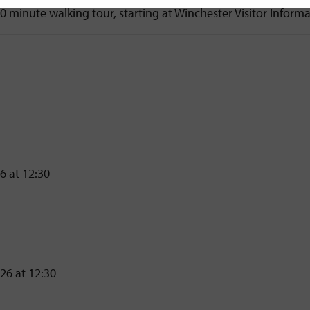
90 minute walking tour, starting at Winchester Visitor Inform
6 at 12:30
26 at 12:30