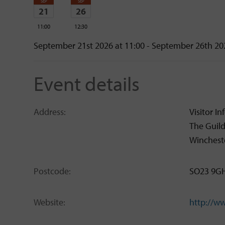
SEP
SEP
21
26
11:00
12:30
Monday
Saturday
September 21st 2026 at 11:00 - September 26th 20
Event details
Address:
Visitor I
The Guil
Winchest
Postcode:
SO23 9G
Website:
http://w