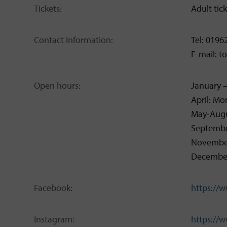
Tickets:
Adult tic
Contact Information:
Tel: 0196
E-mail: 
Open hours:
January 
April: M
May-Augu
Septembe
November
December:
Facebook:
https://
Instagram:
https://