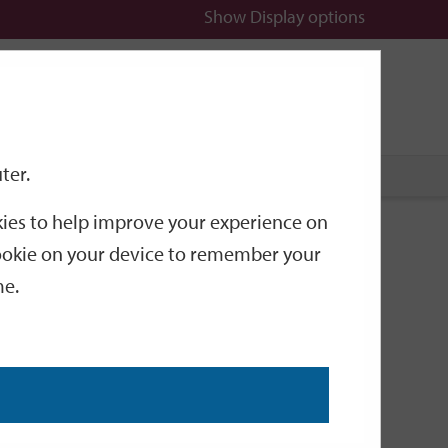
Show
Display options
n
All
Services
ter.
okies to help improve your experience on
 cookie on your device to remember your
me.