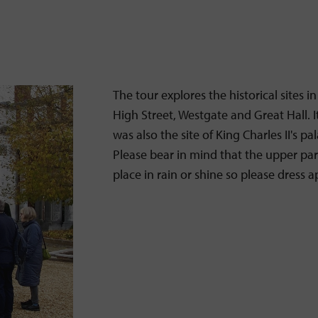
The tour explores the historical sites i
High Street, Westgate and Great Hall. I
was also the site of King Charles II's 
Please bear in mind that the upper part 
place in rain or shine so please dress 