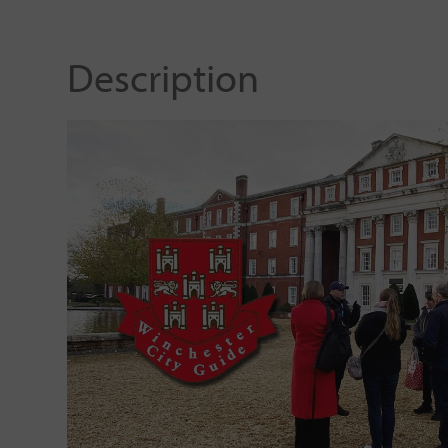
Description