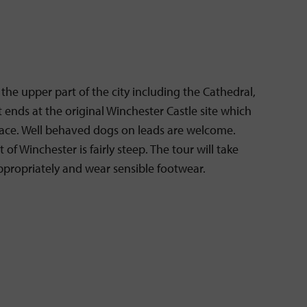
n the upper part of the city including the Cathedral,
t ends at the original Winchester Castle site which
palace. Well behaved dogs on leads are welcome.
of Winchester is fairly steep. The tour will take
appropriately and wear sensible footwear.