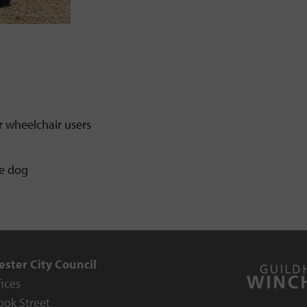
r wheelchair users
ce dog
ster City Council
fices
ook Street