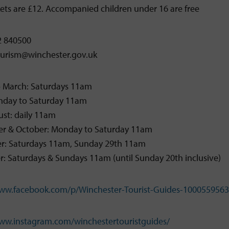
kets are £12. Accompanied children under 16 are free
2 840500
tourism@winchester.gov.uk
– March: Saturdays 11am
onday to Saturday 11am
st: daily 11am
r & October: Monday to Saturday 11am
: Saturdays 11am, Sunday 29th 11am
 Saturdays & Sundays 11am (until Sunday 20th inclusive)
www.facebook.com/p/Winchester-Tourist-Guides-100055956
www.instagram.com/winchestertouristguides/