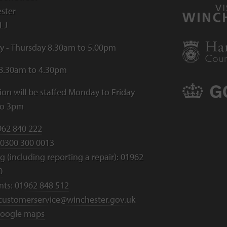
ster
LJ
 - Thursday 8.30am to 5.00pm
 8.30am to 4.30pm
ion will be staffed Monday to Friday
to 3pm
962 840 222
0300 300 0013
 (including reporting a repair):
01962
0
nts:
01962 848 512
customerservice@winchester.gov.uk
oogle maps