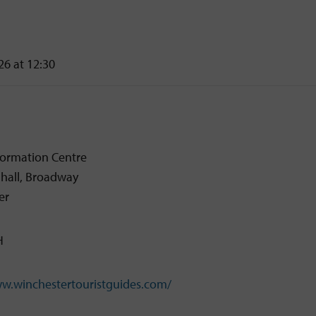
26 at 12:30
nformation Centre
dhall, Broadway
er
H
ww.winchestertouristguides.com/