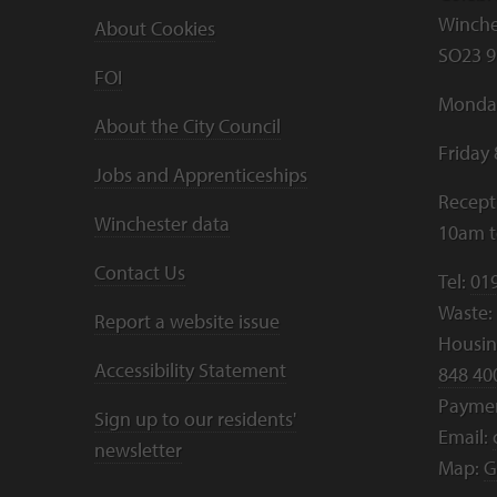
Winche
About Cookies
SO23 9
FOI
Monday
About the City Council
Friday
Jobs and Apprenticeships
Recept
Winchester data
10am 
Contact Us
Tel:
01
Waste:
Report a website issue
Housing
Accessibility Statement
848 40
Payme
Sign up to our residents'
Email:
newsletter
Map:
G