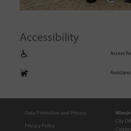
Accessibility
Access fo
Assistan
Data Protection and Privacy
Winche
City Of
Privacy Policy
Colebr