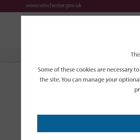
www.winchester.gov.uk
Support
City
Our
Link
links
offices
Partners
to
home
page
Thi
Home
Events
Upper Winchester guided walking 
Some of these cookies are necessary to 
Upper Winchester 
the site. You can manage your optional
pr
SEP
Monday 11:00
28
Visitor Information Centre