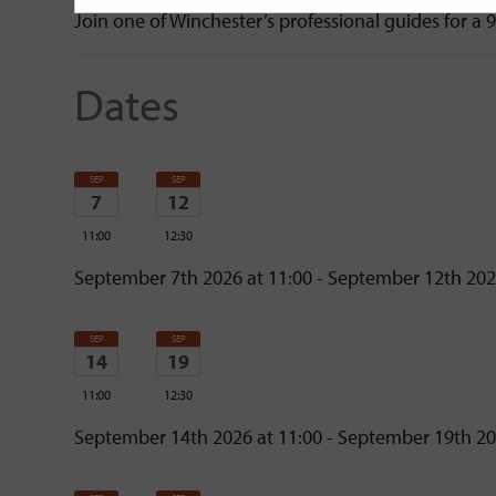
Join one of Winchester’s professional guides for a 
Dates
SEP
SEP
7
12
11:00
12:30
Monday
Saturday
September 7th 2026 at 11:00 - September 12th 202
SEP
SEP
14
19
11:00
12:30
Monday
Saturday
September 14th 2026 at 11:00 - September 19th 20