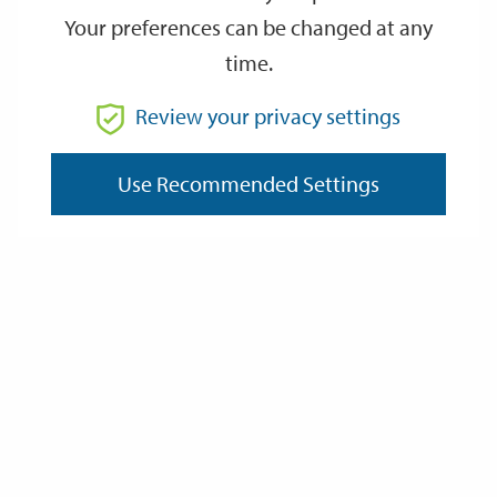
Your preferences can be changed at any
time.
From
Review your privacy settings
To
Use Recommended Settings
Reset
Filter