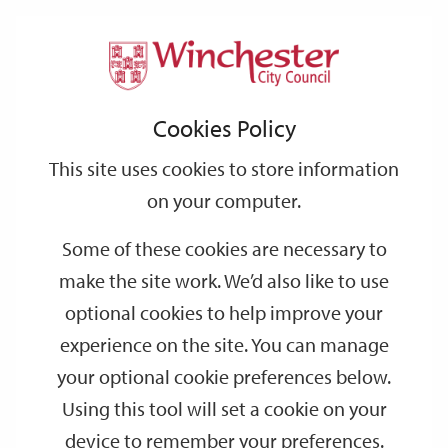
Home
Events
Support
City
Our
Link
Toggle
Login
Services
date
date
Filter
links
offices
Partners
to
Search
Events
Cookies Policy
home
page
This site uses cookies to store information
on your computer.
GO
Some of these cookies are necessary to
Search
make the site work. We’d also like to use
by
optional cookies to help improve your
keyword
experience on the site. You can manage
Filter by category
your optional cookie preferences below.
Using this tool will set a cookie on your
device to remember your preferences.