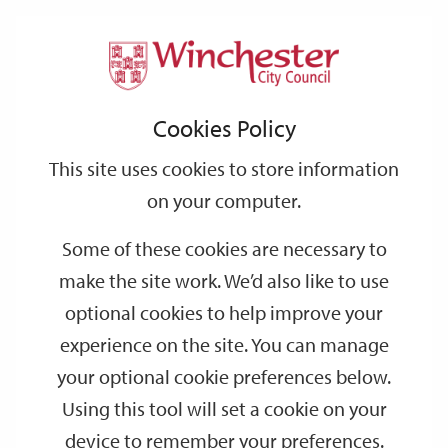
Home
Events
Support
City
Our
Link
Toggle
Login
Services
Hidden Waterways of Winchester – A Guided Walking Tour
links
offices
Partners
to
Search
Cookies Policy
home
Hidden Waterways of Winchester – A
page
This site uses cookies to store information
Guided Walking Tour
on your computer.
AUG
Saturday 14:30
Some of these cookies are necessary to
15
make the site work. We’d also like to use
Visitor Information Centre
optional cookies to help improve your
One of the Hidden Waterways walks this summer. A chance to
experience on the site. You can manage
discover some of the hidden brooks and streams which run
your optional cookie preferences below.
through the centre of Winchester.
Using this tool will set a cookie on your
device to remember your preferences.
Date