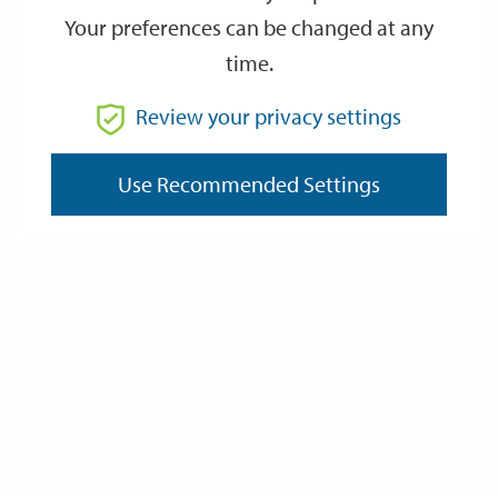
Your preferences can be changed at any
time.
AUG
AUG
15
15
Review your privacy settings
14:30
16:00
Saturday
Saturday
August 15th 2026 at 14:30 - August 15th 2026 at 16:00
Use Recommended Settings
Event details
Address:
Postcode:
Website: