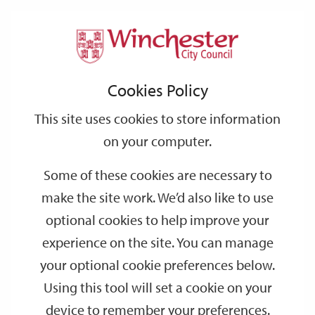
Home
Events
Winchester Ghost Tour
Support
City
Our
Link
Toggle
Login
Services
links
offices
Partners
to
Search
Winchester Ghost Tour
Cookies Policy
home
page
This site uses cookies to store information
AUG
Friday 20:30
21
on your computer.
Outside the City Museum
Some of these cookies are necessary to
Discover the City's haunted past in this theatrical tour!
make the site work. We’d also like to use
optional cookies to help improve your
Dates
experience on the site. You can manage
your optional cookie preferences below.
AUG
AUG
21
21
Using this tool will set a cookie on your
20:30
21:30
device to remember your preferences.