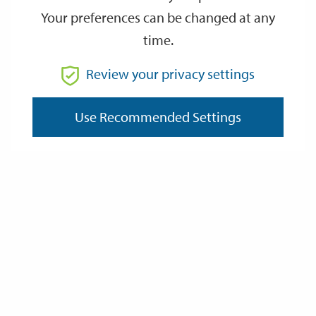
Friday
Friday
Your preferences can be changed at any
August 21st 2026 at 20:30 - August 21st 2026 at 21:30
time.
SEP
SEP
18
18
Review your privacy settings
20:30
21:30
Friday
Friday
September 18th 2026 at 20:30 - September 18th 2026 at 21:30
Use Recommended Settings
NOV
NOV
27
27
20:00
21:00
Friday
Friday
November 27th 2026 at 20:00 - November 27th 2026 at 21:00
Event details
Address: