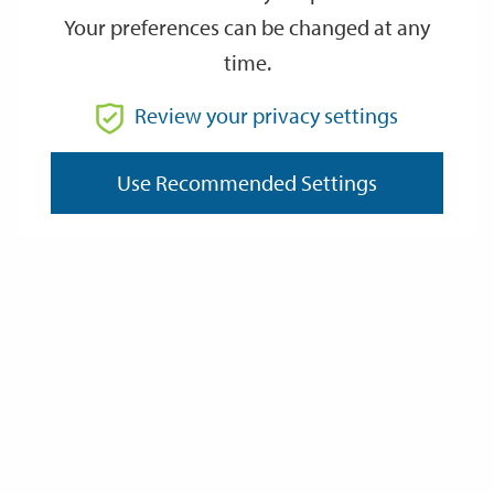
Your preferences can be changed at any
time.
From
Review your privacy settings
To
Use Recommended Settings
Reset
Filter