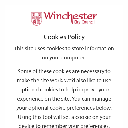
Home
Events
Support
City
Our
Link
Toggle
Login
Services
date
date
Filter
links
offices
Partners
to
Search
Events
Cookies Policy
home
page
This site uses cookies to store information
on your computer.
GO
Some of these cookies are necessary to
Search
make the site work. We’d also like to use
by
optional cookies to help improve your
keyword
experience on the site. You can manage
Filter by category
your optional cookie preferences below.
Using this tool will set a cookie on your
device to remember your preferences.