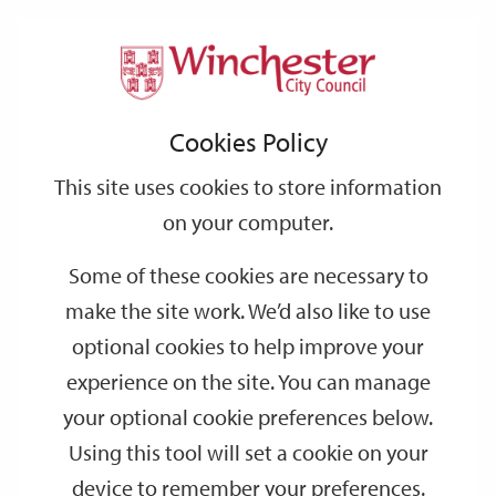
Home
Events
Support
City
Our
Link
Toggle
Login
Services
Lower Winchester guided walking tour
links
offices
Partners
to
Search
Cookies Policy
home
Lower Winchester guided walking tour
page
This site uses cookies to store information
on your computer.
OCT
Monday 14:00
12
Some of these cookies are necessary to
Visitor Information Centre
make the site work. We’d also like to use
Join one of Winchester’s professional guides for a 90 minute
optional cookies to help improve your
walking tour, starting at Winchester Visitor Information Centre.
experience on the site. You can manage
your optional cookie preferences below.
Dates
Using this tool will set a cookie on your
device to remember your preferences.
SEP
SEP