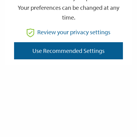
Your preferences can be changed at any
time.
From
Review your privacy settings
To
Use Recommended Settings
Reset
Filter