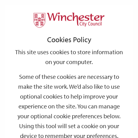
Home
Events
Support
City
Our
Link
Toggle
Login
Services
date
date
Filter
links
offices
Partners
to
Search
Events
Cookies Policy
home
page
This site uses cookies to store information
on your computer.
GO
Some of these cookies are necessary to
Search
make the site work. We’d also like to use
by
optional cookies to help improve your
keyword
experience on the site. You can manage
Filter by category
your optional cookie preferences below.
Using this tool will set a cookie on your
device to remember your preferences.