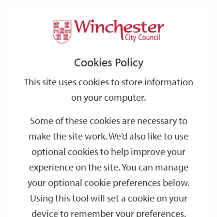
Home
Events
Support
City
Our
Link
Toggle
Login
Services
date
date
Filter
links
offices
Partners
to
Search
Events
Cookies Policy
home
page
This site uses cookies to store information
on your computer.
GO
Some of these cookies are necessary to
Search
make the site work. We’d also like to use
by
optional cookies to help improve your
keyword
experience on the site. You can manage
Filter by category
your optional cookie preferences below.
Using this tool will set a cookie on your
device to remember your preferences.