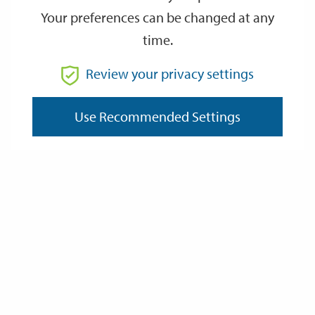
Your preferences can be changed at any
time.
From
Review your privacy settings
To
Use Recommended Settings
Reset
Filter