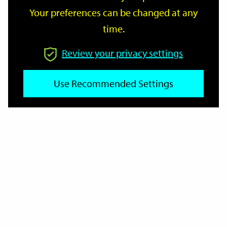
Your preferences can be changed at any
time.
From
Review your privacy settings
Use Recommended Settings
To
Reset
Filter