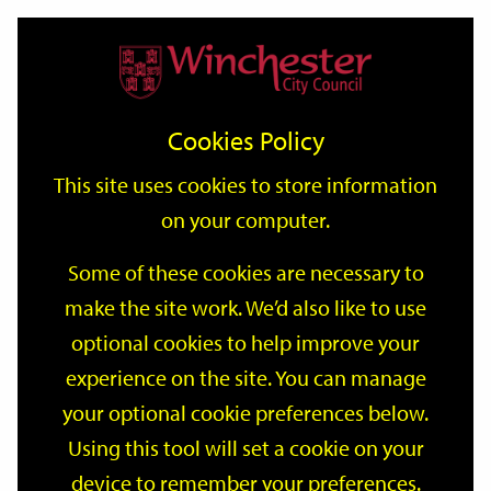
Home
Events
Support
City
Our
Link
Toggle
Login
Services
date
date
Filter
links
offices
Partners
to
Search
Events
Cookies Policy
home
page
This site uses cookies to store information
on your computer.
GO
Some of these cookies are necessary to
make the site work. We’d also like to use
Search
by
optional cookies to help improve your
keyword
experience on the site. You can manage
Filter by category
your optional cookie preferences below.
Using this tool will set a cookie on your
device to remember your preferences.