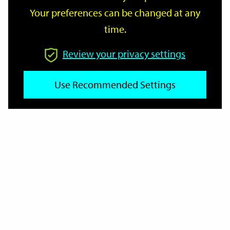
Your preferences can be changed at any
time.
From
Review your privacy settings
Use Recommended Settings
To
Reset
Filter