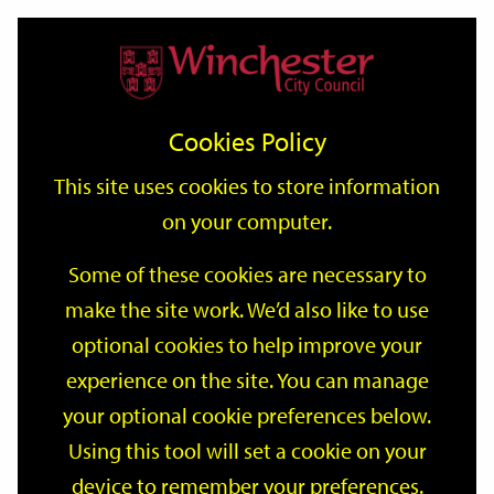
Home
Events
Support
City
Our
Link
Toggle
Login
Services
date
date
Filter
links
offices
Partners
to
Search
Events
Cookies Policy
home
page
This site uses cookies to store information
on your computer.
GO
Some of these cookies are necessary to
make the site work. We’d also like to use
Search
by
optional cookies to help improve your
keyword
experience on the site. You can manage
Filter by category
your optional cookie preferences below.
Using this tool will set a cookie on your
device to remember your preferences.