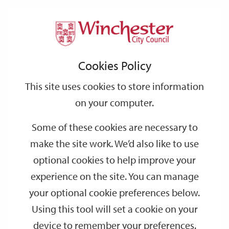
Home
Events
Support
City
Our
Link
Toggle
Login
Services
date
date
Filter
links
offices
Partners
to
Search
Events
Cookies Policy
home
page
This site uses cookies to store information
on your computer.
GO
Some of these cookies are necessary to
Search
make the site work. We’d also like to use
by
optional cookies to help improve your
keyword
experience on the site. You can manage
Filter by category
your optional cookie preferences below.
Using this tool will set a cookie on your
device to remember your preferences.