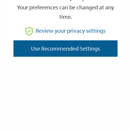
Your preferences can be changed at any
time.
From
Review your privacy settings
To
Use Recommended Settings
Reset
Filter