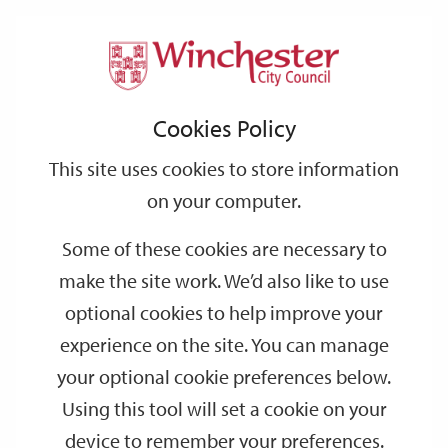
Home
Events
Support
City
Our
Link
Toggle
Login
Services
date
date
Filter
links
offices
Partners
to
Search
Events
Cookies Policy
home
page
This site uses cookies to store information
on your computer.
GO
Some of these cookies are necessary to
make the site work. We’d also like to use
Search
by
optional cookies to help improve your
keyword
experience on the site. You can manage
Filter by category
your optional cookie preferences below.
Using this tool will set a cookie on your
device to remember your preferences.