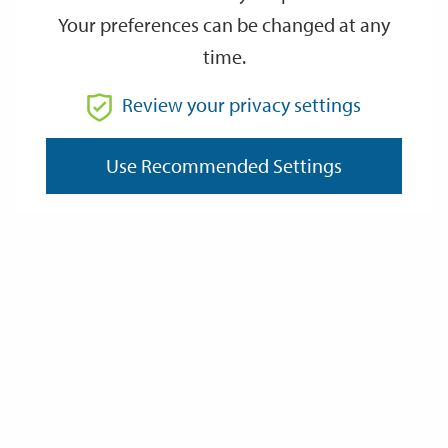
Your preferences can be changed at any
time.
From
Review your privacy settings
Use Recommended Settings
To
Reset
Filter