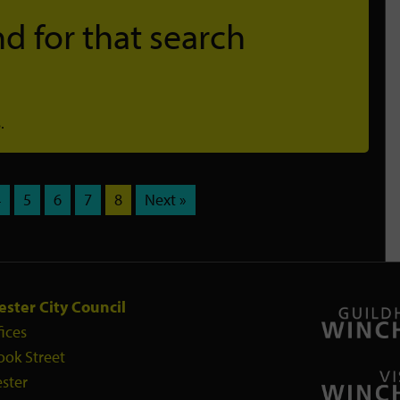
d for that search
.
4
5
6
7
8
Next »
ster City Council
fices
ook Street
ster