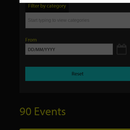
by
Filter by category
keyword
From
Reset
90 Events