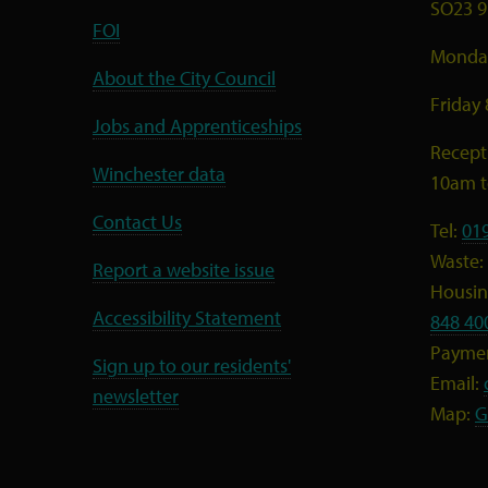
SO23 9
FOI
Monday
About the City Council
Friday
Jobs and Apprenticeships
Recept
Winchester data
10am 
Contact Us
Tel:
01
Waste:
Report a website issue
Housing
Accessibility Statement
848 40
Payme
Sign up to our residents'
Email:
newsletter
Map:
G