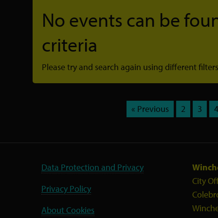
No events can be foun
criteria
Please try and search again using different filters
« Previous
2
3
Data Protection and Privacy
Winche
City Of
Privacy Policy
Colebr
Winche
About Cookies