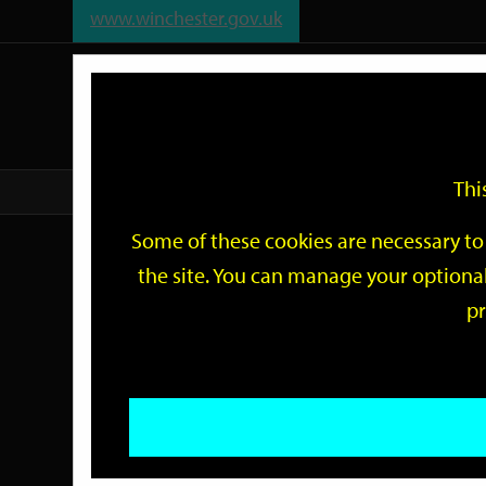
www.winchester.gov.uk
Support
City
Our
Link
date
date
Filter
links
offices
Partners
to
home
page
Thi
Home
Events
Some of these cookies are necessary to 
Events
the site. You can manage your optional
pr
Search