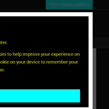
Show
Display options
n
All
Services
ter.
okies to help improve your experience on
Related Links
 cookie on your device to remember your
me.
Current Events
Add an event