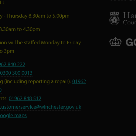
LJ
 - Thursday 8.30am to 5.00pm
 8.30am to 4.30pm
ion will be staffed Monday to Friday
to 3pm
962 840 222
0300 300 0013
 (including reporting a repair):
01962
0
nts:
01962 848 512
customerservice@winchester.gov.uk
oogle maps