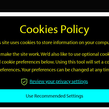
Logi
Cookies Policy
Go
Site
s site uses cookies to store information on your compu
Search
make the site work. We’d also like to use optional co
 cookie preferences below. Using this tool will set a
eferences. Your preferences can be changed at any ti
Review your privacy settings
GO
Use Recommended Settings