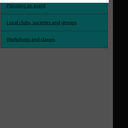
Planning an event
Local clubs, societies and groups
Workshops and classes