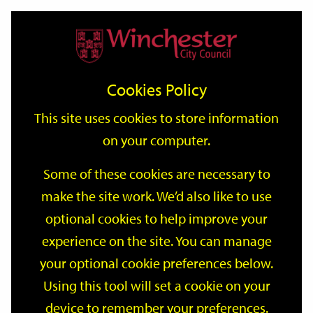
Home
Events
Support
City
Our
Link
Toggle
Login
Services
date
date
Filter
links
offices
Partners
to
Search
Events
Cookies Policy
home
page
This site uses cookies to store information
on your computer.
GO
Some of these cookies are necessary to
Search
make the site work. We’d also like to use
by
optional cookies to help improve your
keyword
Filter by category
experience on the site. You can manage
your optional cookie preferences below.
Using this tool will set a cookie on your
device to remember your preferences.