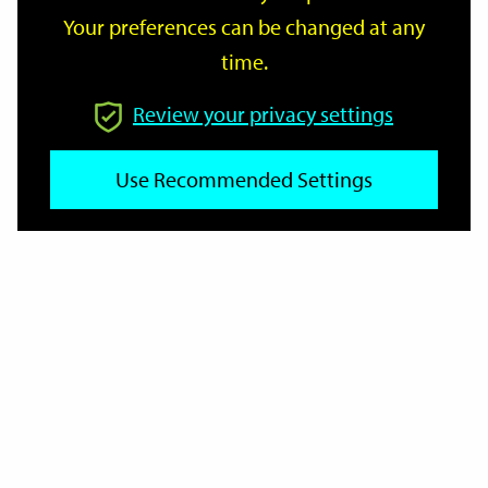
Your preferences can be changed at any
time.
From
Review your privacy settings
To
Use Recommended Settings
Reset
Filter