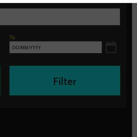
To
Filter