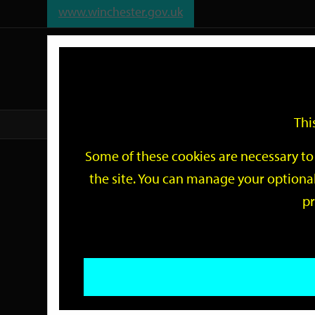
www.winchester.gov.uk
Support
City
Our
Link
date
date
Filter
links
offices
Partners
to
home
page
Thi
Home
Events
Some of these cookies are necessary to 
Events
the site. You can manage your optional
pr
Search
by