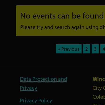
No events can be found f
Please try and search again using diff
« Previous
2
3
Data Protection and
Winc
Privacy
City 
Coleb
Privacy Policy