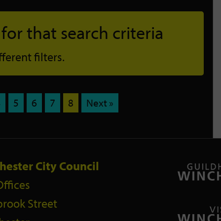
or that search criteria
erent filters.
4
5
6
7
8
Next »
hester City Council
Offices
rook Street