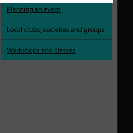
Planning an event
Local clubs, societies and groups
Workshops and classes