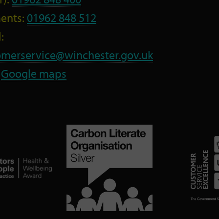
ents:
01962 848 512
:
omerservice@winchester.gov.uk
:
Google maps