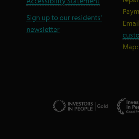
Accessibility Statement
Paym
Sign up to our residents'
Email
newsletter
cust
Map