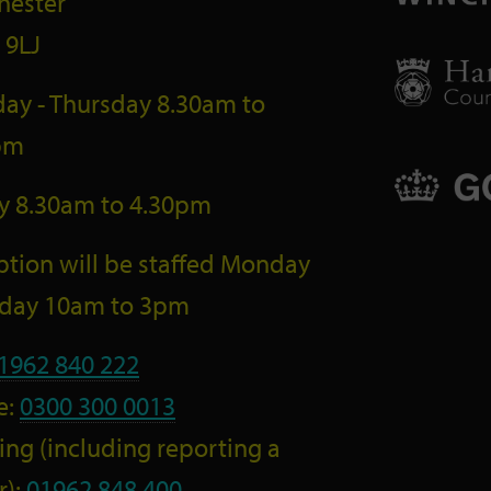
hester
 9LJ
ay - Thursday 8.30am to
pm
ay 8.30am to 4.30pm
tion will be staffed Monday
riday 10am to 3pm
1962 840 222
e:
0300 300 0013
ng (including reporting a
r):
01962 848 400