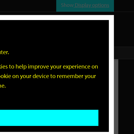
Show
Display options
n
All
Services
ter.
okies to help improve your experience on
Related Links
 cookie on your device to remember your
me.
Current Events
Add an event