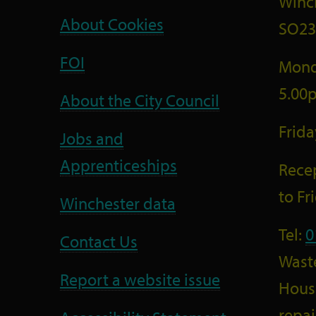
Winc
About Cookies
SO23
FOI
Mond
5.00
About the City Council
Frid
Jobs and
Apprenticeships
Recep
to F
Winchester data
Tel:
0
Contact Us
Wast
Report a website issue
Housi
repai