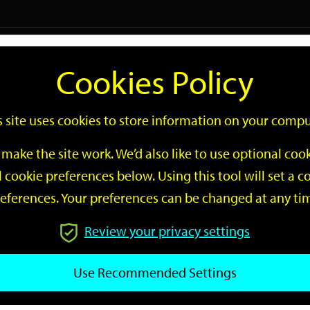
Logi
Cookies Policy
Go
Site
s site uses cookies to store information on your compu
Search
make the site work. We’d also like to use optional co
 cookie preferences below. Using this tool will set a
eferences. Your preferences can be changed at any ti
Review your privacy settings
GO
Use Recommended Settings