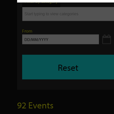
Filter by category
keyword
From
Reset
92 Events