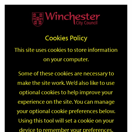
Home
Events
Support
City
Our
Link
Toggle
Login
Services
date
date
Filter
links
offices
Partners
to
Search
Events
Cookies Policy
home
page
This site uses cookies to store information
on your computer.
GO
Some of these cookies are necessary to
make the site work. We’d also like to use
Search
by
optional cookies to help improve your
keyword
experience on the site. You can manage
Filter by category
your optional cookie preferences below.
Using this tool will set a cookie on your
device to remember your preferences.