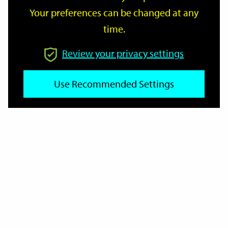
Your preferences can be changed at any
time.
From
Review your privacy settings
Use Recommended Settings
To
Reset
Filter