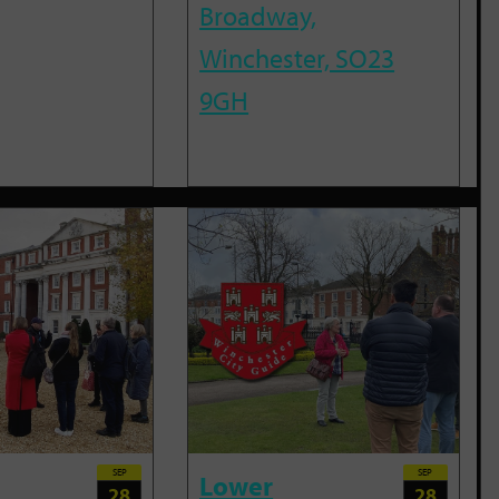
Broadway,
Winchester, SO23
9GH
SEP
SEP
Lower
28
28