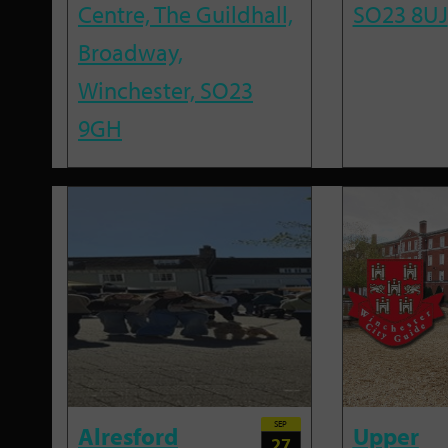
Centre, The Guildhall,
SO23 8UJ
Broadway,
Winchester, SO23
9GH
SEP
Alresford
Upper
27