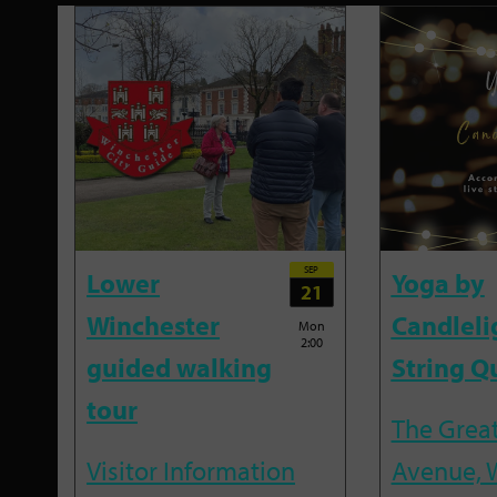
SEP
Lower
Yoga by
21
Winchester
Candleli
Mon
2:00
guided walking
String Q
tour
The Great
Visitor Information
Avenue, 