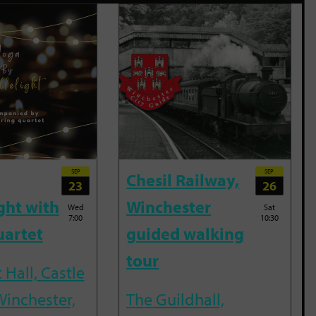
SEP
SEP
Chesil Railway,
23
26
ght with
Winchester
Wed
Sat
7:00
10:30
uartet
guided walking
tour
 Hall, Castle
Winchester,
The Guildhall,