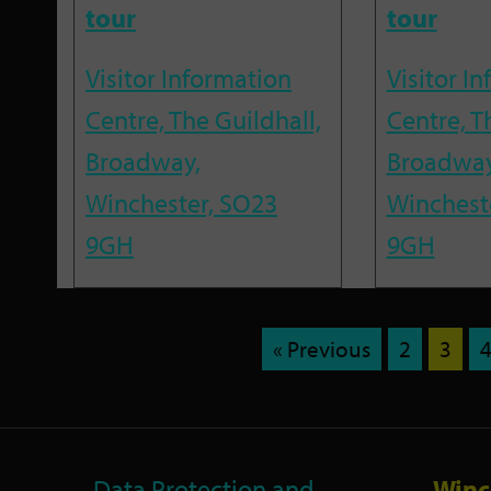
tour
tour
Visitor Information
Visitor I
Centre, The Guildhall,
Centre, T
Broadway,
Broadway
Winchester, SO23
Winchest
9GH
9GH
« Previous
2
3
Data Protection and
Winc