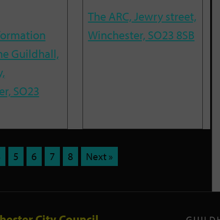
The ARC, Jewry street,
nformation
Winchester, SO23 8SB
he Guildhall,
,
er, SO23
4
5
6
7
8
Next »
hester City Council