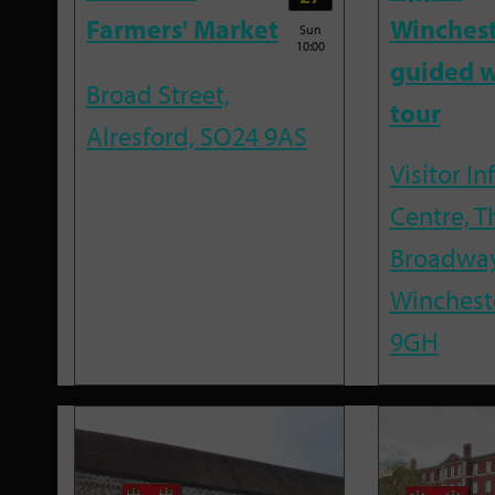
Farmers' Market
Winches
Sun
10:00
guided w
Broad Street,
tour
Alresford, SO24 9AS
Visitor I
Centre, T
Broadway
Winchest
9GH