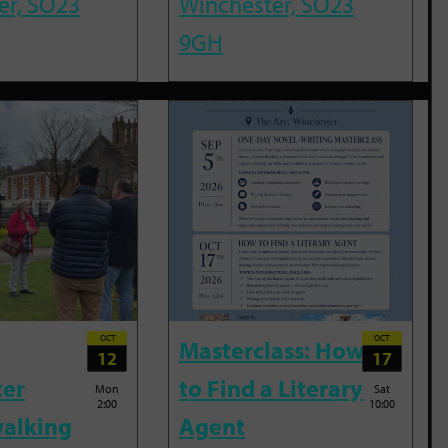
er, SO23
Winchester, SO23
9GH
OCT
OCT
Masterclass: How
12
17
ter
to Find a Literary
Mon
Sat
2:00
10:00
alking
Agent