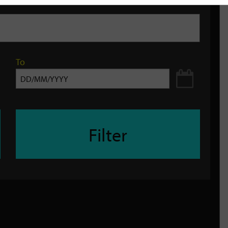
To
Filter