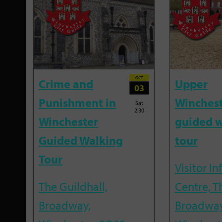
OCT
Crime and
Upper
03
Punishment in
Winches
Sat
2:30
Winchester
guided w
Guided Walking
tour
Tour
Visitor I
The Guildhall,
Centre, T
Broadway,
Broadway