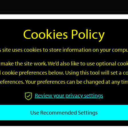
Logi
Cookies Policy
Go
Site
s site uses cookies to store information on your compu
Search
make the site work. We’d also like to use optional co
 cookie preferences below. Using this tool will set a
eferences. Your preferences can be changed at any ti
Review your privacy settings
GO
Use Recommended Settings