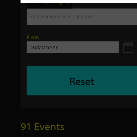
Filter by category
keyword
From
Reset
91 Events