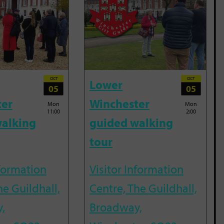
OCT
OCT
Lower
05
05
ter
Winchester
Mon
Mon
11:00
2:00
alking
guided walking
tour
nformation
Visitor Information
he Guildhall,
Centre, The Guildhall,
,
Broadway,