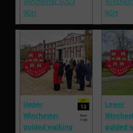
Winchester, SO23
Winchest
9GH
9GH
OCT
Upper
Lower
12
Winchester
Winches
Mon
11:00
guided walking
guided w