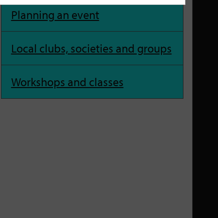
Planning an event
Local clubs, societies and groups
Workshops and classes