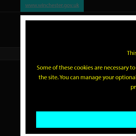
www.winchester.gov.uk
Support
City
Our
Link
date
date
Filter
links
offices
Partners
to
home
page
Thi
Home
Events
Some of these cookies are necessary to 
Events
the site. You can manage your optional
pr
Search
by