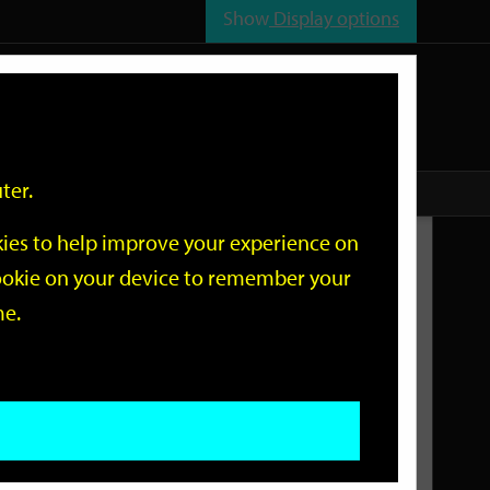
Show
Display options
n
All
Services
ter.
okies to help improve your experience on
Related Links
 cookie on your device to remember your
me.
Current Events
Add an event