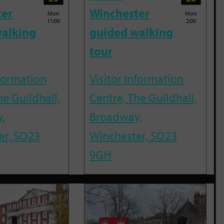
ter
Winchester
Mon
Mon
11:00
2:00
alking
guided walking
tour
nformation
Visitor Information
he Guildhall,
Centre, The Guildhall,
,
Broadway,
er, SO23
Winchester, SO23
9GH