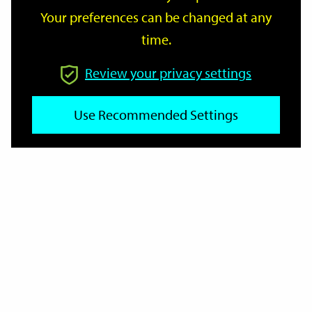
Your preferences can be changed at any
time.
From
Review your privacy settings
To
Use Recommended Settings
Reset
Filter