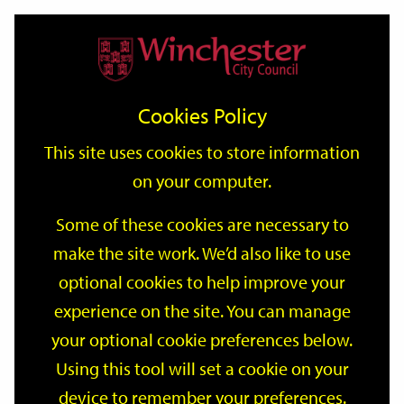
Home
Events
Support
City
Our
Link
Toggle
Login
Services
date
date
Filter
links
offices
Partners
to
Search
Events
Cookies Policy
home
page
This site uses cookies to store information
on your computer.
GO
Some of these cookies are necessary to
Search
make the site work. We’d also like to use
by
optional cookies to help improve your
keyword
Filter by category
experience on the site. You can manage
your optional cookie preferences below.
Using this tool will set a cookie on your
device to remember your preferences.