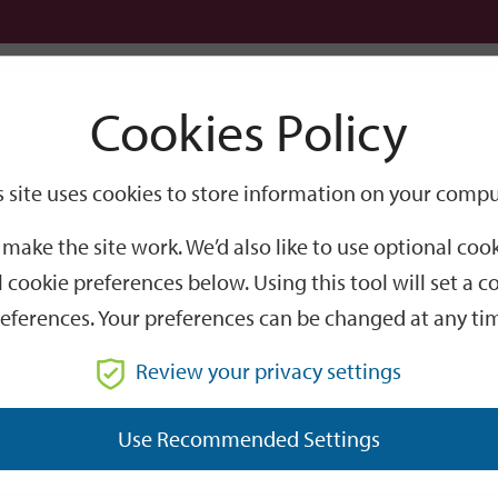
Logi
Cookies Policy
Go
Site
s site uses cookies to store information on your compu
Search
make the site work. We’d also like to use optional co
 cookie preferences below. Using this tool will set a
eferences. Your preferences can be changed at any ti
Review your privacy settings
GO
Use Recommended Settings