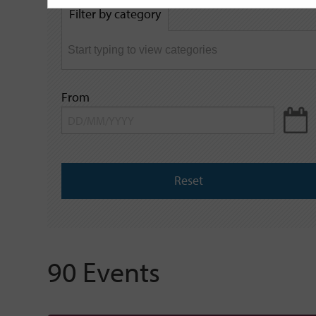
by
Filter by category
keyword
From
Reset
90 Events