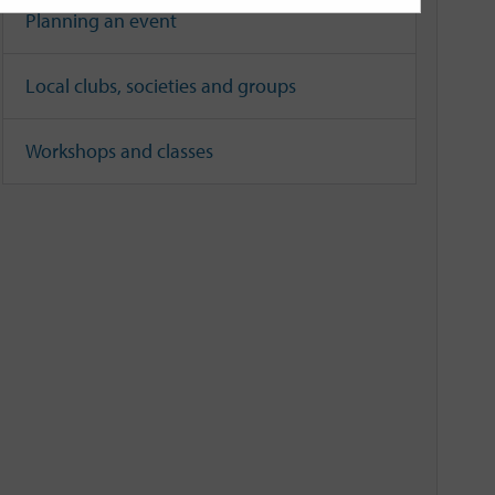
Planning an event
Local clubs, societies and groups
Workshops and classes