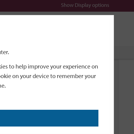
Show
Display options
n
All
Services
ter.
okies to help improve your experience on
Related Links
 cookie on your device to remember your
me.
Current Events
Add an event