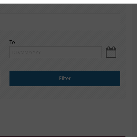
To
Filter