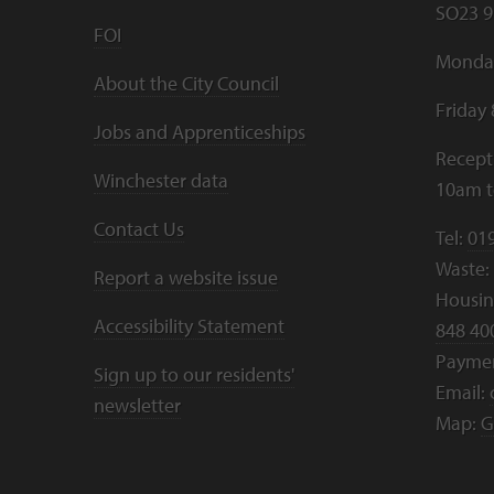
SO23 9
FOI
Monday
About the City Council
Friday
Jobs and Apprenticeships
Recept
Winchester data
10am 
Contact Us
Tel:
01
Waste:
Report a website issue
Housing
Accessibility Statement
848 40
Payme
Sign up to our residents'
Email:
newsletter
Map:
G