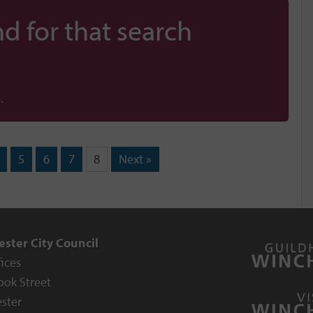
d for that search
.
5
6
7
8
Next »
ster City Council
fices
ook Street
ster