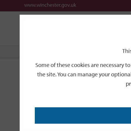
www.winchester.gov.uk
Support
City
Our
Link
date
date
Filter
links
offices
Partners
to
home
page
Thi
Home
Events
Some of these cookies are necessary to 
Events
the site. You can manage your optional
pr
Search