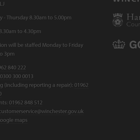
LJ
 - Thursday 8.30am to 5.00pm
 8.30am to 4.30pm
ion will be staffed Monday to Friday
to 3pm
962 840 222
0300 300 0013
 (including reporting a repair):
01962
0
nts:
01962 848 512
customerservice@winchester.gov.uk
oogle maps