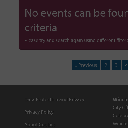
No events can be foun
criteria
Please try and search again using different filters
« Previous
2
3
4
Data Protection and Privacy
Winche
City Of
Privacy Policy
Colebr
Winche
About Cookies