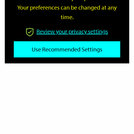
Your preferences can be changed at any
time.
From
Review your privacy settings
To
Use Recommended Settings
Reset
Filter