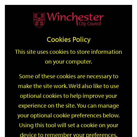
Home
Events
Support
City
Our
Link
Toggle
Login
Services
date
date
Filter
links
offices
Partners
to
Search
Events
Cookies Policy
home
page
This site uses cookies to store information
on your computer.
GO
Some of these cookies are necessary to
Search
make the site work. We’d also like to use
by
optional cookies to help improve your
keyword
Filter by category
experience on the site. You can manage
your optional cookie preferences below.
Using this tool will set a cookie on your
device to remember your preferences.