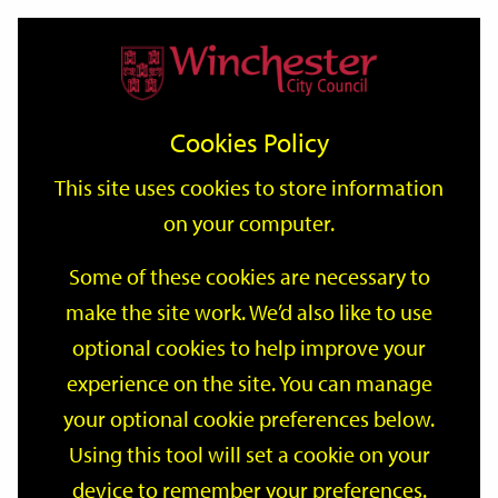
Home
Events
Support
City
Our
Link
Toggle
Login
Services
date
date
Filter
links
offices
Partners
to
Search
Events
Cookies Policy
home
page
This site uses cookies to store information
on your computer.
GO
Some of these cookies are necessary to
make the site work. We’d also like to use
Search
by
optional cookies to help improve your
keyword
experience on the site. You can manage
Filter by category
your optional cookie preferences below.
Using this tool will set a cookie on your
device to remember your preferences.