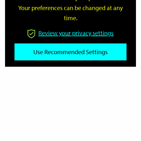
Your preferences can be changed at any
time.
From
Review your privacy settings
Use Recommended Settings
To
Reset
Filter