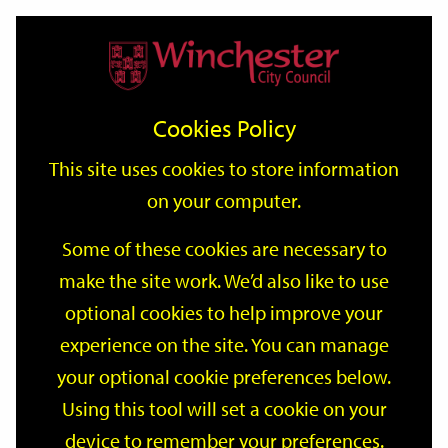
Home
Events
Support
City
Our
Link
Toggle
Login
Services
date
date
Filter
links
offices
Partners
to
Search
Events
Cookies Policy
home
page
This site uses cookies to store information
on your computer.
GO
Some of these cookies are necessary to
Search
make the site work. We’d also like to use
by
optional cookies to help improve your
keyword
Filter by category
experience on the site. You can manage
your optional cookie preferences below.
Using this tool will set a cookie on your
device to remember your preferences.