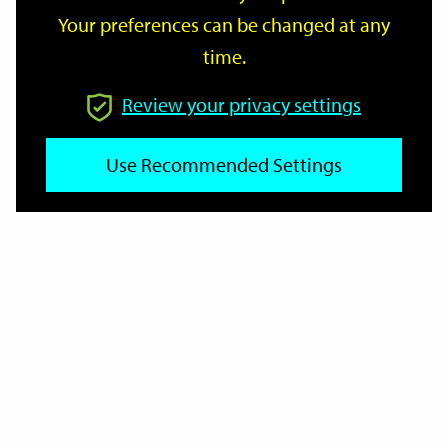
Your preferences can be changed at any
time.
From
Review your privacy settings
To
Use Recommended Settings
Reset
Filter