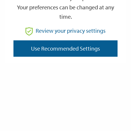
Your preferences can be changed at any
time.
From
Review your privacy settings
To
Use Recommended Settings
Reset
Filter