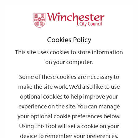
Home
Events
Support
City
Our
Link
Toggle
Login
Services
date
date
Filter
links
offices
Partners
to
Search
Events
Cookies Policy
home
page
This site uses cookies to store information
on your computer.
GO
Some of these cookies are necessary to
Search
make the site work. We’d also like to use
by
optional cookies to help improve your
keyword
experience on the site. You can manage
Filter by category
your optional cookie preferences below.
Using this tool will set a cookie on your
device to remember your preferences.