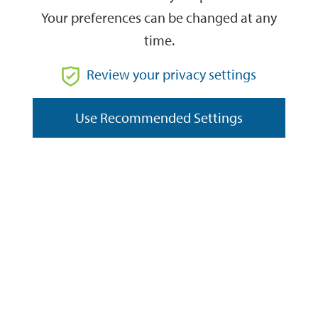
Your preferences can be changed at any
time.
From
Review your privacy settings
Use Recommended Settings
To
Reset
Filter