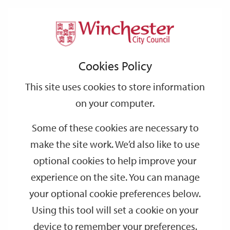
Home
Events
Support
City
Our
Link
Toggle
Login
Services
date
date
Filter
links
offices
Partners
to
Search
Events
Cookies Policy
home
page
This site uses cookies to store information
on your computer.
GO
Some of these cookies are necessary to
make the site work. We’d also like to use
Search
by
optional cookies to help improve your
keyword
experience on the site. You can manage
Filter by category
your optional cookie preferences below.
Using this tool will set a cookie on your
device to remember your preferences.