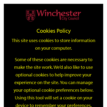
Home
Events
Support
City
Our
Link
Toggle
Login
Services
date
date
Filter
links
offices
Partners
to
Search
Events
Cookies Policy
home
page
This site uses cookies to store information
on your computer.
GO
Some of these cookies are necessary to
make the site work. We’d also like to use
Search
by
optional cookies to help improve your
keyword
experience on the site. You can manage
Filter by category
your optional cookie preferences below.
Using this tool will set a cookie on your
device to remember your preferences.