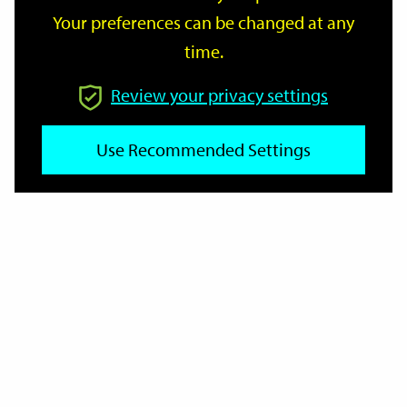
Your preferences can be changed at any
time.
From
Review your privacy settings
Use Recommended Settings
To
Reset
Filter