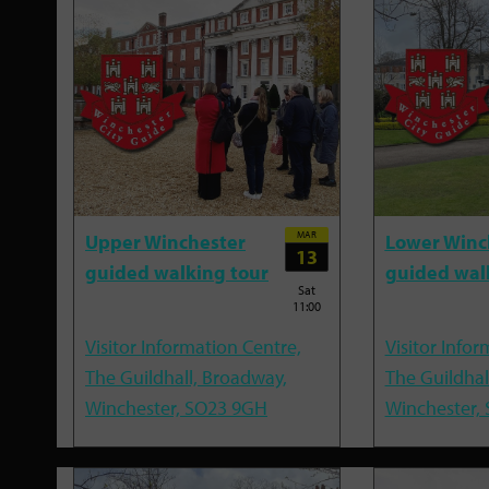
MAR
Upper Winchester
Lower Winc
13
guided walking tour
guided wal
Sat
11:00
Visitor Information Centre,
Visitor Infor
The Guildhall, Broadway,
The Guildhal
Winchester, SO23 9GH
Winchester,