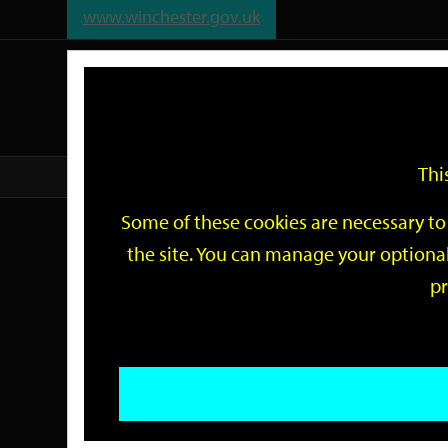
www.winchester.gov.uk
Support
City
Our
Link
date
date
Filter
links
offices
Partners
to
home
page
Thi
Home
Events
Some of these cookies are necessary to 
Events
the site. You can manage your optional
pr
Search