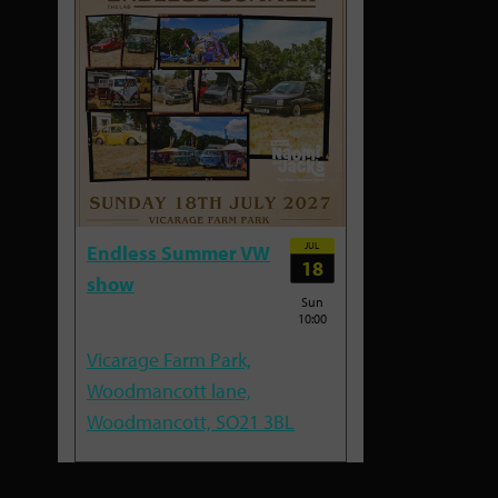
JUL
Endless Summer VW
18
show
Sun
10:00
Vicarage Farm Park,
Woodmancott lane,
Woodmancott, SO21 3BL