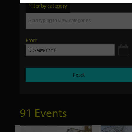
by
Filter by category
keyword
From
Reset
91 Events