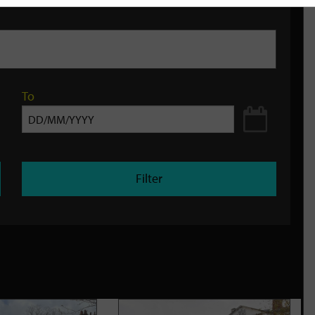
To
Filter