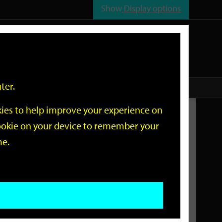
Show
Display options
n
All
Services
ter.
okies to help improve your experience on
Related Links
 cookie on your device to remember your
me.
Current Events
Add an event