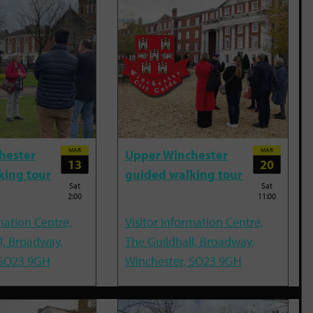
MAR
MAR
hester
Upper Winchester
13
20
king tour
guided walking tour
Sat
Sat
2:00
11:00
mation Centre,
Visitor Information Centre,
l, Broadway,
The Guildhall, Broadway,
 SO23 9GH
Winchester, SO23 9GH