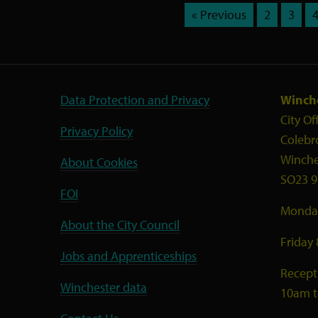
« Previous
2
3
Data Protection and Privacy
Winche
City Of
Privacy Policy
Colebr
Winche
About Cookies
SO23 9
FOI
Monday
About the City Council
Friday
Jobs and Apprenticeships
Recept
Winchester data
10am 