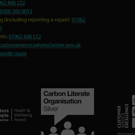
962 840 222
0300 300 0013
 (including reporting a repair):
01962
0
nts:
01962 848 512
customerservice@winchester.gov.uk
oogle maps