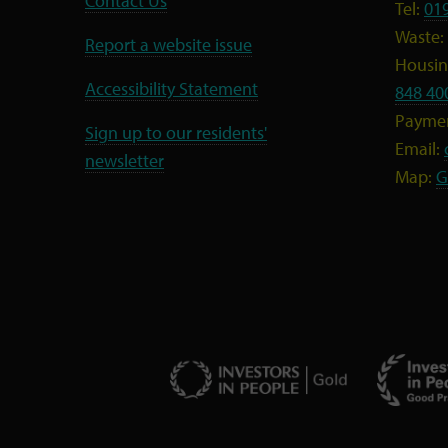
Contact Us
Tel:
01
Waste:
Report a website issue
Housing
Accessibility Statement
848 40
Payme
Sign up to our residents'
Email:
newsletter
Map:
G