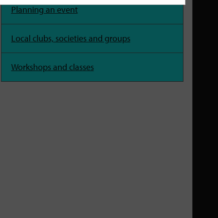
Planning an event
Local clubs, societies and groups
Workshops and classes