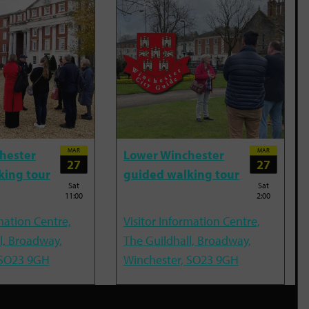
MAR
MAR
hester
Lower Winchester
27
27
king tour
guided walking tour
Sat
Sat
11:00
2:00
mation Centre,
Visitor Information Centre,
l, Broadway,
The Guildhall, Broadway,
 SO23 9GH
Winchester, SO23 9GH