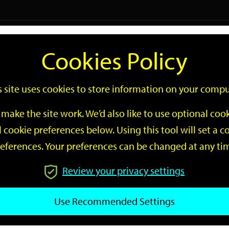
Logi
Cookies Policy
Go
Site
s site uses cookies to store information on your compu
Search
make the site work. We’d also like to use optional co
 cookie preferences below. Using this tool will set a
eferences. Your preferences can be changed at any ti
Review your privacy settings
GO
Use Recommended Settings