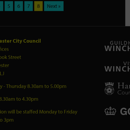
4
5
6
7
8
Next »
ster City Council
fices
ook Street
ster
LJ
 - Thursday 8.30am to 5.00pm
 8.30am to 4.30pm
ion will be staffed Monday to Friday
to 3pm