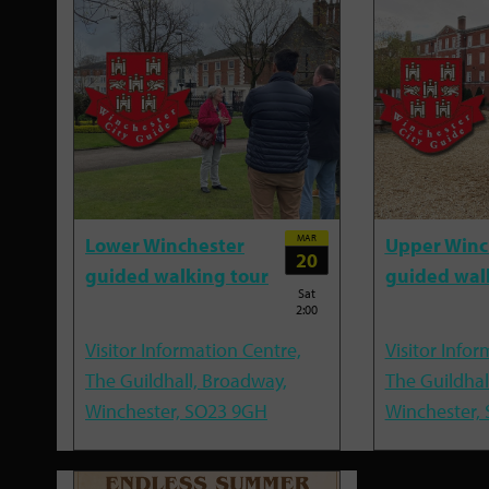
MAR
Lower Winchester
Upper Winc
20
guided walking tour
guided wal
Sat
2:00
Visitor Information Centre,
Visitor Infor
The Guildhall, Broadway,
The Guildhal
Winchester, SO23 9GH
Winchester,