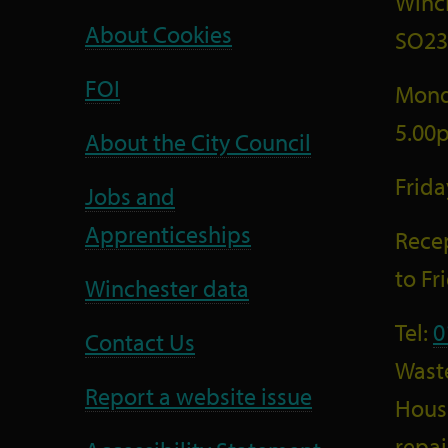
Winc
About Cookies
SO23
FOI
Mond
5.00
About the City Council
Frid
Jobs and
Apprenticeships
Recep
to F
Winchester data
Tel:
0
Contact Us
Wast
Report a website issue
Housi
repai