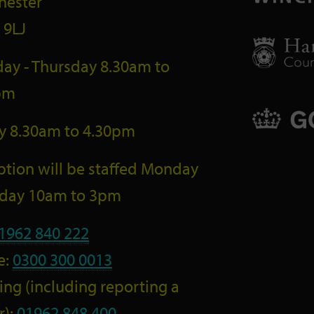
hester
 9LJ
ay - Thursday 8.30am to
pm
ay 8.30am to 4.30pm
tion will be staffed Monday
riday 10am to 3pm
1962 840 222
e:
0300 300 0013
ng (including reporting a
r):
01962 848 400