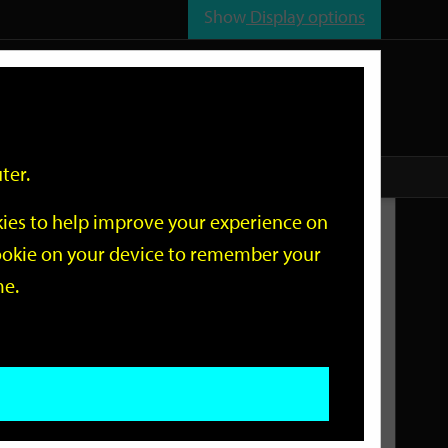
Show
Display options
n
All
Services
ter.
okies to help improve your experience on
Related Links
 cookie on your device to remember your
me.
Current Events
Add an event