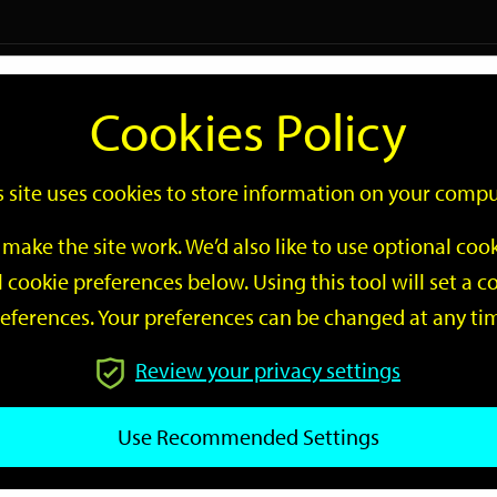
Logi
Cookies Policy
Go
Site
s site uses cookies to store information on your compu
Search
make the site work. We’d also like to use optional co
 cookie preferences below. Using this tool will set a
eferences. Your preferences can be changed at any ti
Review your privacy settings
GO
Use Recommended Settings