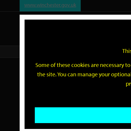
www.winchester.gov.uk
Support
City
Our
Link
date
date
Filter
links
offices
Partners
to
home
page
Thi
Home
Events
Some of these cookies are necessary to 
Events
the site. You can manage your optional
pr
Search
by