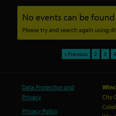
No events can be found f
Please try and search again using diff
« Previous
2
3
Data Protection and
Winc
Privacy
City 
Coleb
Privacy Policy