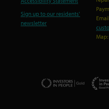
Accessibility Statement
Paym
Sign up to our residents'
Email
newsletter
cust
Map