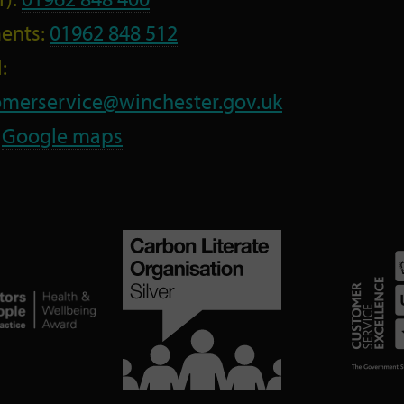
ents:
01962 848 512
:
omerservice@winchester.gov.uk
:
Google maps