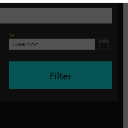
To
Filter