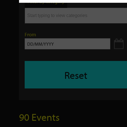
Filter by category
keyword
From
Reset
90 Events