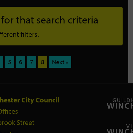
or that search criteria
erent filters.
4
5
6
7
8
Next »
hester City Council
Offices
rook Street