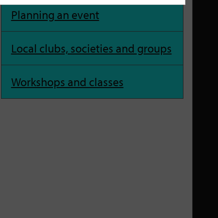
Planning an event
Local clubs, societies and groups
Workshops and classes