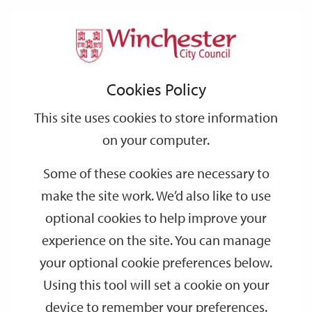
Home
Events
Support
City
Our
Link
Toggle
Login
Services
date
date
Filter
links
offices
Partners
to
Search
Events
Cookies Policy
home
page
This site uses cookies to store information
on your computer.
GO
Some of these cookies are necessary to
make the site work. We’d also like to use
Search
by
optional cookies to help improve your
keyword
experience on the site. You can manage
Filter by category
your optional cookie preferences below.
Using this tool will set a cookie on your
device to remember your preferences.