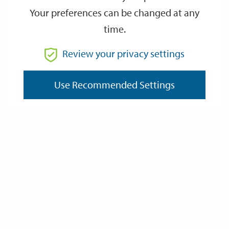
Your preferences can be changed at any
time.
From
Review your privacy settings
Use Recommended Settings
To
Reset
Filter