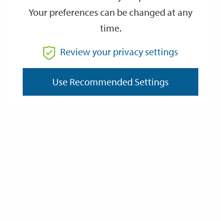
Your preferences can be changed at any
time.
From
Review your privacy settings
Use Recommended Settings
To
Reset
Filter