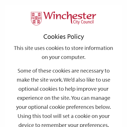
Home
Events
Support
City
Our
Link
Toggle
Login
Services
date
date
Filter
links
offices
Partners
to
Search
Events
Cookies Policy
home
page
This site uses cookies to store information
on your computer.
GO
Some of these cookies are necessary to
make the site work. We’d also like to use
Search
by
optional cookies to help improve your
keyword
experience on the site. You can manage
Filter by category
your optional cookie preferences below.
Using this tool will set a cookie on your
device to remember your preferences.