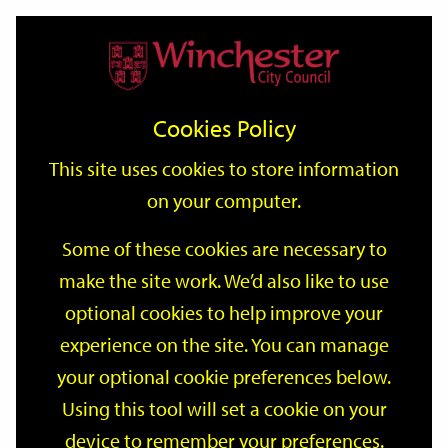
Home
Events
Support
City
Our
Link
Toggle
Login
Services
date
date
Filter
links
offices
Partners
to
Search
Events
Cookies Policy
home
page
This site uses cookies to store information
on your computer.
GO
Some of these cookies are necessary to
Search
make the site work. We’d also like to use
by
optional cookies to help improve your
keyword
Filter by category
experience on the site. You can manage
your optional cookie preferences below.
Using this tool will set a cookie on your
device to remember your preferences.