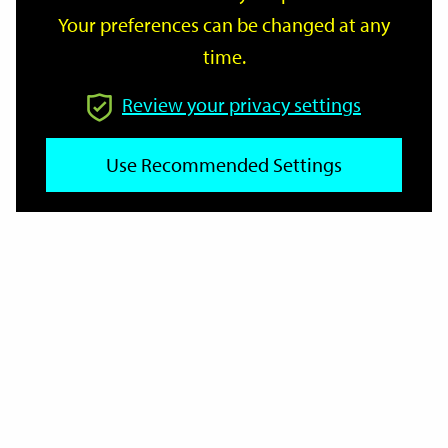
Your preferences can be changed at any
time.
From
Review your privacy settings
To
Use Recommended Settings
Reset
Filter