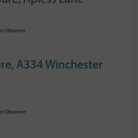
e Observer
re, A334 Winchester
e Observer