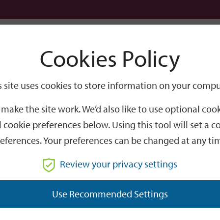
Logi
Cookies Policy
Go
Site
s site uses cookies to store information on your compu
Search
make the site work. We’d also like to use optional co
 cookie preferences below. Using this tool will set a
eferences. Your preferences can be changed at any ti
Review your privacy settings
re, Whiteley Way,
Use Recommended Settings