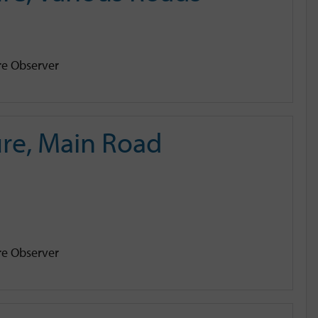
e Observer
re, Main Road
e Observer