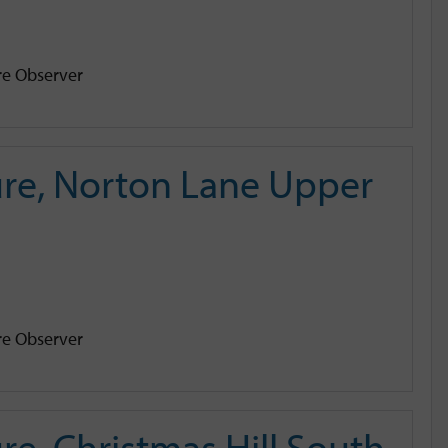
e Observer
re, Norton Lane Upper
e Observer
e, Christmas Hill South