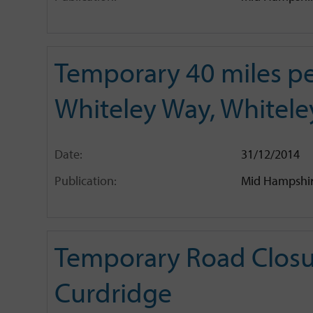
Temporary 40 miles pe
Whiteley Way, Whitele
Date:
31/12/2014
Publication:
Mid Hampshir
Temporary Road Closur
Curdridge