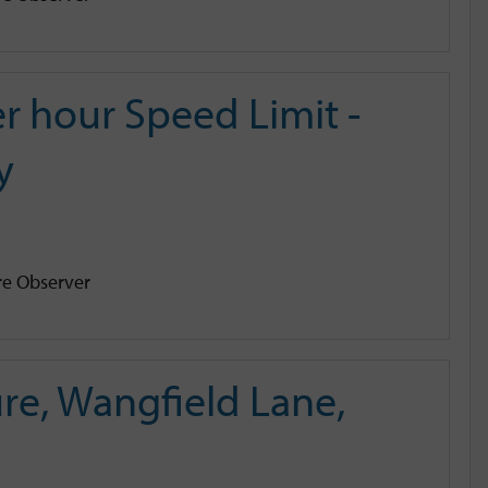
r hour Speed Limit -
y
e Observer
e, Wangfield Lane,