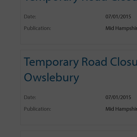
Date:
07/01/2015
Publication:
Mid Hampshir
Temporary Road Closu
Owslebury
Date:
07/01/2015
Publication:
Mid Hampshir