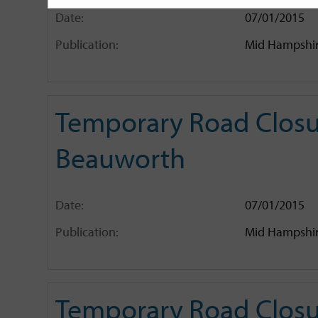
Date:
07/01/2015
Publication:
Mid Hampshir
Temporary Road Closur
Beauworth
Date:
07/01/2015
Publication:
Mid Hampshir
Temporary Road Closu