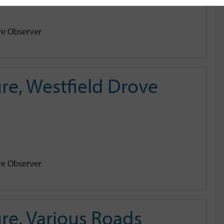
e Observer
e, Westfield Drove
e Observer
re, Various Roads