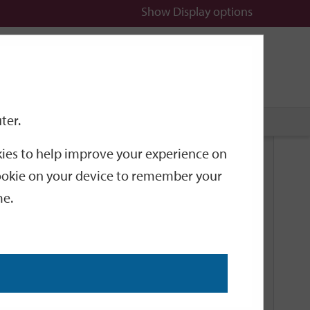
Show
Display options
n
All
Services
ter.
okies to help improve your experience on
Browse
 cookie on your device to remember your
me.
October
December