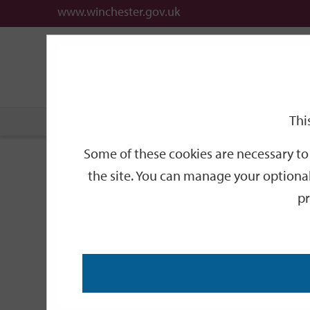
www.winchester.gov.uk
Support
City
Our
Link
links
offices
Partners
to
home
page
Thi
Home
Public Notices
2014
December
Some of these cookies are necessary to 
Notices
the site. You can manage your optional
pr
Temporary Road Closu
Titchfield