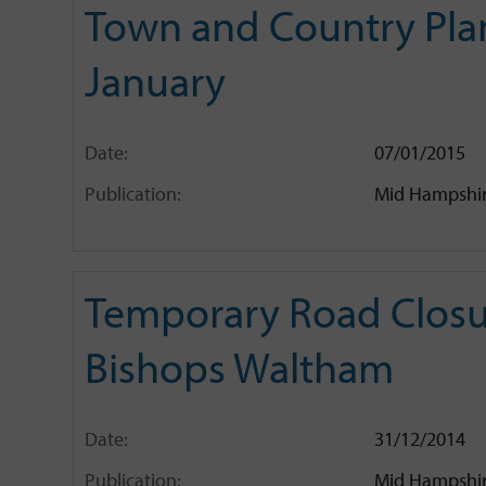
Town and Country Plan
January
Date:
07/01/2015
Publication:
Mid Hampshir
Temporary Road Closur
Bishops Waltham
Date:
31/12/2014
Publication:
Mid Hampshir