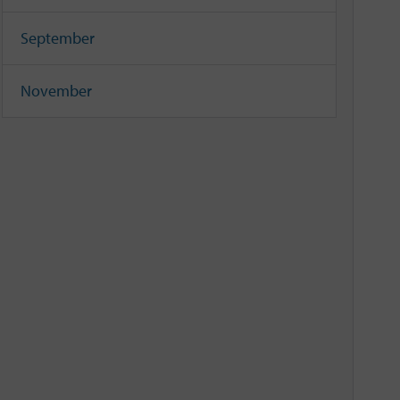
September
November