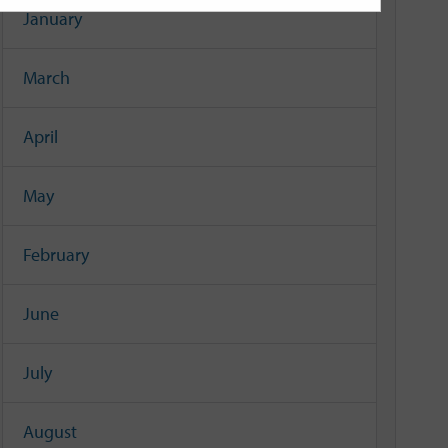
January
March
April
May
February
June
July
August