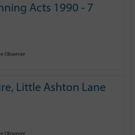
ning Acts 1990 - 7
e Observer
e, Little Ashton Lane
e Observer