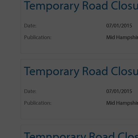
Temporary Road Closu
Date:
07/01/2015
Publication:
Mid Hampshir
Temporary Road Closur
Date:
07/01/2015
Publication:
Mid Hampshir
Temnporary Road Clos