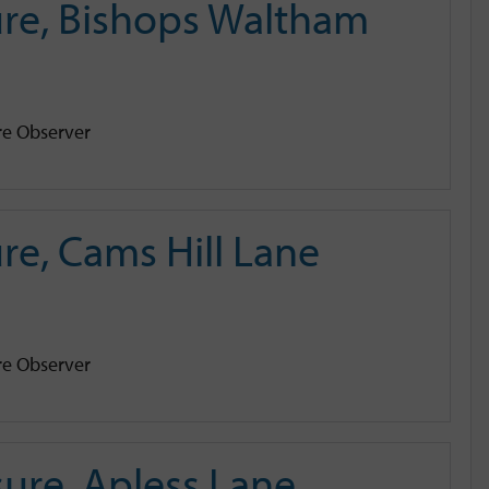
re, Bishops Waltham
e Observer
e, Cams Hill Lane
e Observer
ure, Apless Lane