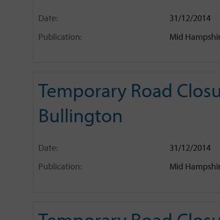
Date:
31/12/2014
Publication:
Mid Hampshir
Temporary Road Closu
Bullington
Date:
31/12/2014
Publication:
Mid Hampshir
Temporary Road Closur