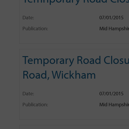
Date:
07/01/2015
Publication:
Mid Hampshir
Temporary Road Closu
Road, Wickham
Date:
07/01/2015
Publication:
Mid Hampshir