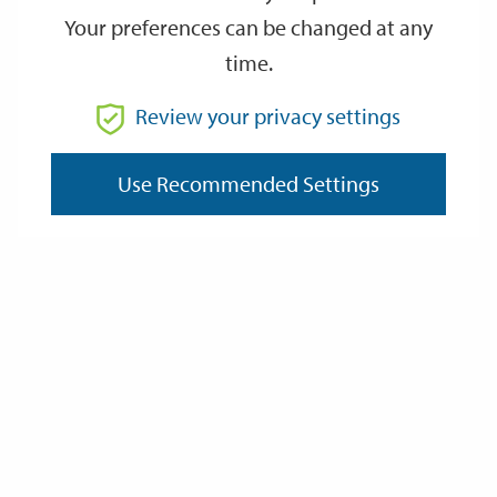
Your preferences can be changed at any
Documents
time.
Winchester and its setting - Chapters 1 - 2
PDF, 5.9MB
Review your privacy settings
Winchester and its setting - Chapter 3 Pages 3.1 - 3.10
PDF, 7.2MB
Use Recommended Settings
Winchester and its setting - Chapter 3 Pages 3.11 - 3.14
PDF, 2.8MB
Winchester and its setting - Chapter 3 Pages 3.15 - 3.19
PDF, 3.4MB
Winchester and its setting - Chapter 4
PDF, 7.7MB
Winchester and its setting - Chapter 5 Pages 5.1.1 - 5.1.3
PDF, 6.5MB