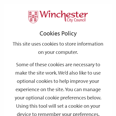
Home
Evidence Base
Environment
Support
City
Our
Link
Toggle
Login
Services
Winchester City and its Setting
links
offices
Partners
to
Search
Cookies Policy
home
Winchester City and its Setting
page
This site uses cookies to store information
on your computer.
The Winchester City and its Setting final document dated
Some of these cookies are necessary to
December 1998 can be viewed below.
make the site work. We’d also like to use
The download files below have been produced from a scanned
optional cookies to help improve your
document, we can therefore only apologise for the quality in
places and the slow download times.
experience on the site. You can manage
your optional cookie preferences below.
Last Updated: Saturday 8 April 2017
Using this tool will set a cookie on your
device to remember your preferences.